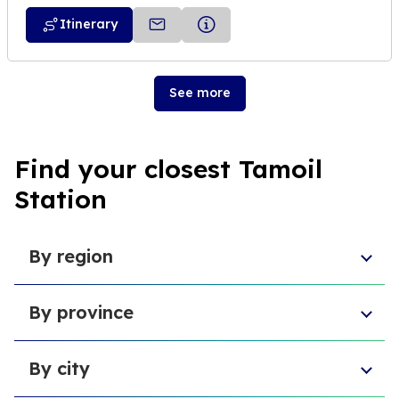
Itinerary
See more
Find your closest Tamoil
Station
By region
Sicily
By province
Lazio
Liguria
Province of Foggia
Apulia
By city
Metropolitan City of Naples
Emilia-Romagna
Metropolitan City of Turin