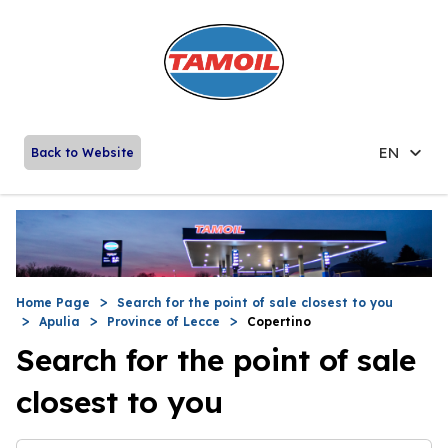
EN
Back to Website
Home Page
Search for the point of sale closest to you
Apulia
Province of Lecce
Copertino
Search for the point of sale
closest to you