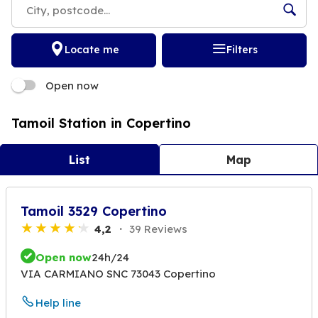
Locate me
Filters
Open now
Tamoil Station in Copertino
List
Map
Tamoil 3529 Copertino
4,2
39 Reviews
Open now
24h/24
VIA CARMIANO SNC 73043 Copertino
Help line