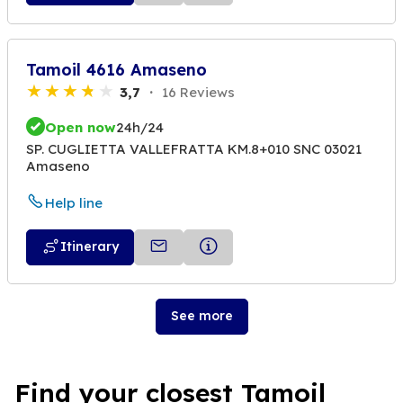
Tamoil 4616 Amaseno
3,7
16 Reviews
Open now
24h/24
SP. CUGLIETTA VALLEFRATTA KM.8+010 SNC 03021
Amaseno
Help line
Itinerary
See more
Find your closest Tamoil