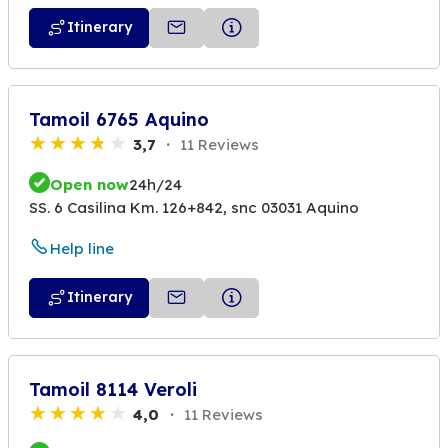
Itinerary
Tamoil 6765 Aquino
3,7
11 Reviews
Open now
24h/24
SS. 6 Casilina Km. 126+842, snc 03031 Aquino
Help line
Itinerary
Tamoil 8114 Veroli
4,0
11 Reviews