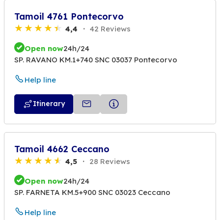
Tamoil 4761 Pontecorvo
4,4
42 Reviews
Open now
24h/24
SP. RAVANO KM.1+740 SNC 03037 Pontecorvo
Help line
Itinerary
Tamoil 4662 Ceccano
4,5
28 Reviews
Open now
24h/24
SP. FARNETA KM.5+900 SNC 03023 Ceccano
Help line