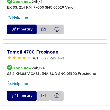
Open now
24h/24
EX SS. 214 KM. 7+300 SNC 03029 Veroli
Help line
Itinerary
Tamoil 4700 Frosinone
4,1
27 Reviews
Open now
24h/24
SS.6 KM.88 V.CASILINA SUD SNC 03100 Frosinone
Help line
Itinerary