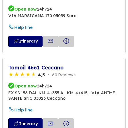
Open now
24h/24
VIA MARSICANA 170 03039 Sora
Help line
Itinerary
Tamoil 4661 Ceccano
4,5
60 Reviews
Open now
24h/24
EX SS.156 DAL KM. 4+355 AL KM. 4+415 - VIA ANIME
SANTE SNC 03023 Ceccano
Help line
Itinerary