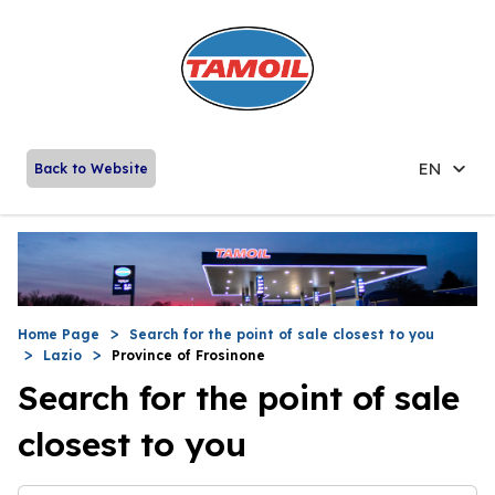
EN
Back to Website
Home Page
Search for the point of sale closest to you
Lazio
Province of Frosinone
Search for the point of sale
closest to you