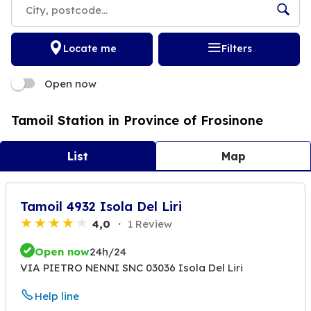
Locate me
Filters
Open now
Tamoil Station in Province of Frosinone
List
Map
Tamoil 4932 Isola Del Liri
4,0
1 Review
Open now
24h/24
VIA PIETRO NENNI SNC 03036 Isola Del Liri
Help line