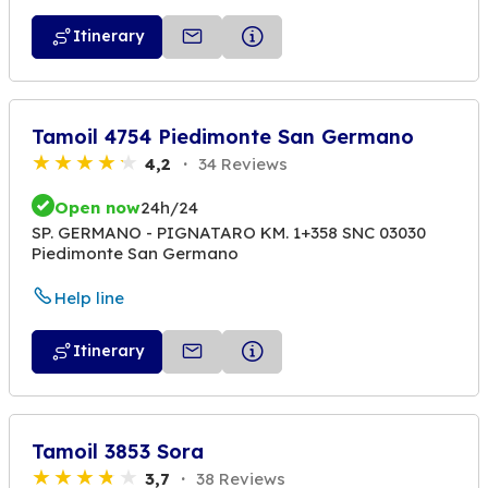
Itinerary
Tamoil 4754 Piedimonte San Germano
4,2
34 Reviews
Open now
24h/24
SP. GERMANO - PIGNATARO KM. 1+358 SNC 03030
Piedimonte San Germano
Help line
Itinerary
Tamoil 3853 Sora
3,7
38 Reviews