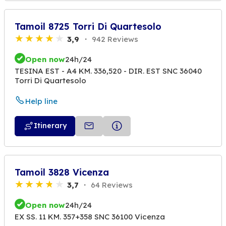
Tamoil 8725 Torri Di Quartesolo
3,9
942 Reviews
Open now
24h/24
TESINA EST - A4 KM. 336,520 - DIR. EST SNC 36040
Torri Di Quartesolo
Help line
Itinerary
Tamoil 3828 Vicenza
3,7
64 Reviews
Open now
24h/24
EX SS. 11 KM. 357+358 SNC 36100 Vicenza