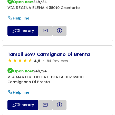
Open now
24h/24
VIA REGINA ELENA 4 35010 Grantorto
Help line
Itinerary
Tamoil 3697 Carmignano Di Brenta
4,5
84 Reviews
Open now
24h/24
VIA MARTIRI DELLA LIBERTA' 102 35010
Carmignano Di Brenta
Help line
Itinerary