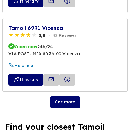
Itinerary
Tamoil 6991 Vicenza
3,8
42 Reviews
Open now
24h/24
VIA POSTUMIA 80 36100 Vicenza
Help line
Itinerary
See more
Find your closest Tamoil