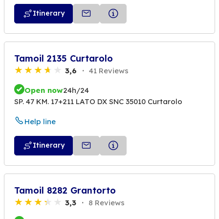
Itinerary
Tamoil 2135 Curtarolo
3,6
41 Reviews
Open now
24h/24
SP. 47 KM. 17+211 LATO DX SNC 35010 Curtarolo
Help line
Itinerary
Tamoil 8282 Grantorto
3,3
8 Reviews