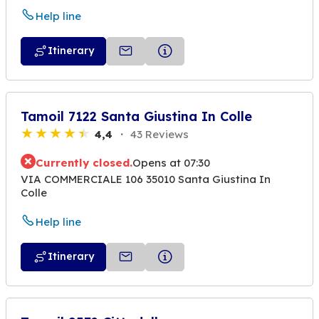
Help line
Itinerary
Tamoil 7122 Santa Giustina In Colle
4,4
43 Reviews
Currently closed.
Opens at 07:30
VIA COMMERCIALE 106 35010 Santa Giustina In
Colle
Help line
Itinerary