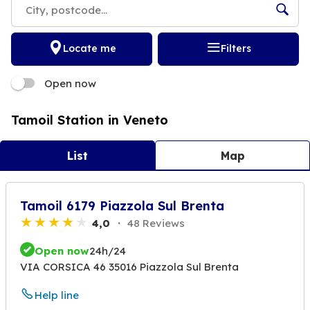
Locate me
Filters
Open now
Tamoil Station in Veneto
List
Map
Tamoil 6179 Piazzola Sul Brenta
4,0
48 Reviews
Open now
24h/24
VIA CORSICA 46 35016 Piazzola Sul Brenta
Help line