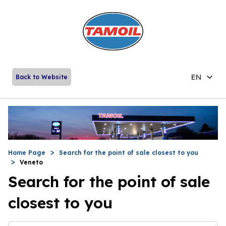
EN
Back to Website
Home Page
Search for the point of sale closest to you
Veneto
Search for the point of sale
closest to you