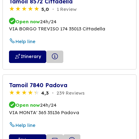
Tamoil 8572 Cittadella
5,0
1 Review
Open now
24h/24
VIA BORGO TREVISO 174 35013 Cittadella
Help line
Itinerary
Tamoil 7840 Padova
4,3
239 Reviews
Open now
24h/24
VIA MONTA' 365 35136 Padova
Help line