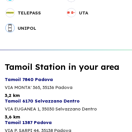
TELEPASS
UTA
UNIPOL
Tamoil Station in your area
Tamoil 7840 Padova
VIA MONTA' 365,
35136 Padova
3,2 km
Tamoil 6170 Selvazzano Dentro
VIA EUGANEA 1,
35030 Selvazzano Dentro
3,6 km
Tamoil 1387 Padova
VIA P. SARPI 44,
35138 Padova