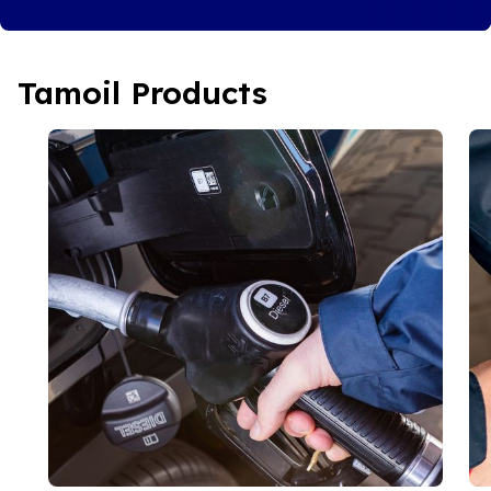
Tamoil Products