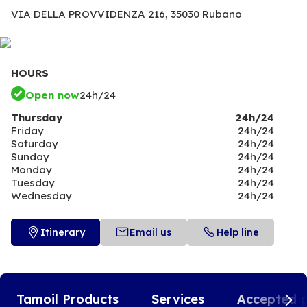
VIA DELLA PROVVIDENZA 216,
35030 Rubano
HOURS
Open now
24h/24
Thursday
24h/24
Friday
24h/24
Saturday
24h/24
Sunday
24h/24
Monday
24h/24
Tuesday
24h/24
Wednesday
24h/24
Itinerary
Email us
Help line
Tamoil Products
Services
Accepted 