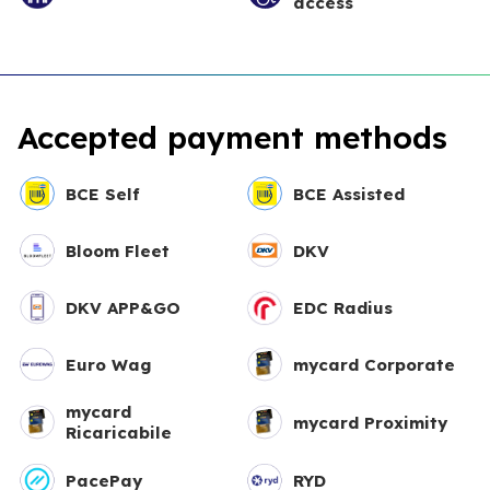
access
Accepted payment methods
BCE Self
BCE Assisted
Bloom Fleet
DKV
DKV APP&GO
EDC Radius
Euro Wag
mycard Corporate
mycard
mycard Proximity
Ricaricabile
PacePay
RYD