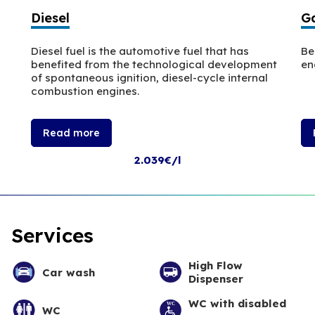
Diesel
Ga
Diesel fuel is the automotive fuel that has
Be
benefited from the technological development
en
of spontaneous ignition, diesel-cycle internal
combustion engines.
Read more
2.039€/l
Services
High Flow
Car wash
Dispenser
WC with disabled
WC