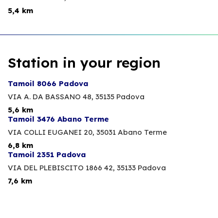
5,4 km
Station in your region
Tamoil 8066 Padova
VIA A. DA BASSANO 48,
35135 Padova
5,6 km
Tamoil 3476 Abano Terme
VIA COLLI EUGANEI 20,
35031 Abano Terme
6,8 km
Tamoil 2351 Padova
VIA DEL PLEBISCITO 1866 42,
35133 Padova
7,6 km