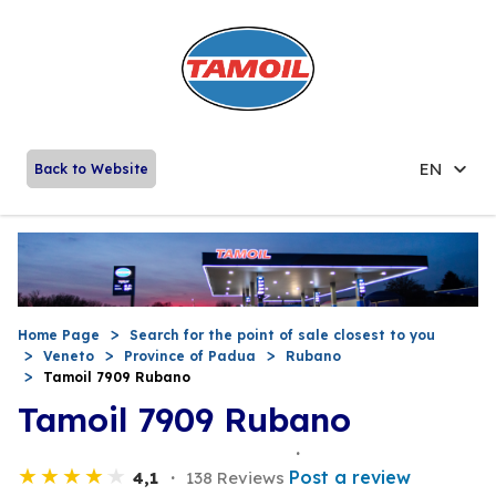
EN
Back to Website
Home Page
Search for the point of sale closest to you
Veneto
Province of Padua
Rubano
Tamoil 7909 Rubano
Tamoil 7909 Rubano
Post a review
4,1
138 Reviews