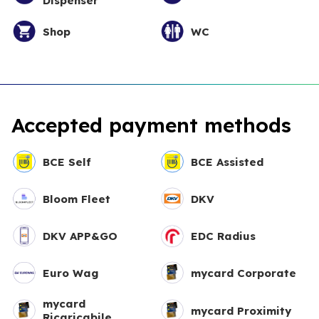
Dispenser
Shop
WC
Accepted payment methods
BCE Self
BCE Assisted
Bloom Fleet
DKV
DKV APP&GO
EDC Radius
Euro Wag
mycard Corporate
mycard
mycard Proximity
Ricaricabile