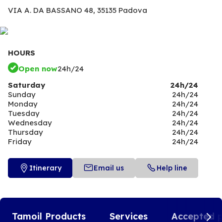
VIA A. DA BASSANO 48,
35135 Padova
HOURS
Open now
24h/24
Saturday
24h/24
Sunday
24h/24
Monday
24h/24
Tuesday
24h/24
Wednesday
24h/24
Thursday
24h/24
Friday
24h/24
Itinerary
Email us
Help line
Tamoil Products
Services
Accepted 