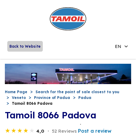
EN
Back to Website
Home Page
Search for the point of sale closest to you
Veneto
Province of Padua
Padua
Tamoil 8066 Padova
Tamoil 8066 Padova
Post a review
4,0
52 Reviews