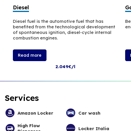
Diesel
Ga
Diesel fuel is the automotive fuel that has
Be
benefited from the technological development
en
of spontaneous ignition, diesel-cycle internal
combustion engines.
Read more
2.049€/l
Services
Amazon Locker
Car wash
High Flow
Locker Italia