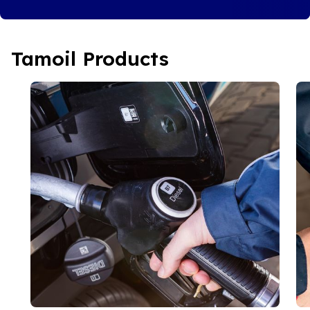
Tamoil Products