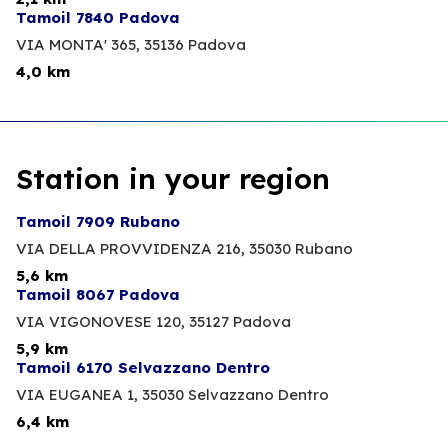
Tamoil 7840 Padova
VIA MONTA' 365,
35136 Padova
4,0 km
Station in your region
Tamoil 7909 Rubano
VIA DELLA PROVVIDENZA 216,
35030 Rubano
5,6 km
Tamoil 8067 Padova
VIA VIGONOVESE 120,
35127 Padova
5,9 km
Tamoil 6170 Selvazzano Dentro
VIA EUGANEA 1,
35030 Selvazzano Dentro
6,4 km