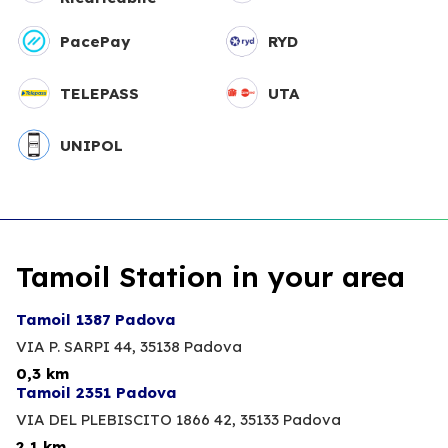
PacePay
RYD
TELEPASS
UTA
UNIPOL
Tamoil Station in your area
Tamoil 1387 Padova
VIA P. SARPI 44,
35138 Padova
0,3 km
Tamoil 2351 Padova
VIA DEL PLEBISCITO 1866 42,
35133 Padova
2,1 km