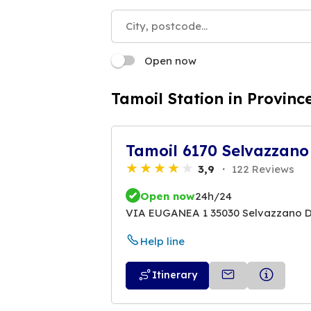
Open now
Tamoil Station in Provinc
Tamoil 6170 Selvazzano
3,9
122 Reviews
Open now
24h/24
VIA EUGANEA 1 35030 Selvazzano 
Help line
Itinerary