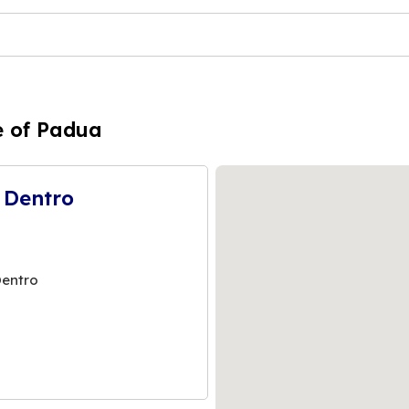
e of Padua
 Dentro
Dentro