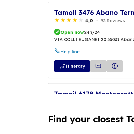
Tamoil 3476 Abano Ter
4,0
93 Reviews
Open now
24h/24
VIA COLLI EUGANEI 20 35031 Aban
Help line
Itinerary
Tamoil 6178 Montegrot
4,3
309 Reviews
Open now
24h/24
Find your closest T
SP. 460 KM. 7+954 - VIA ROMA 104 
Help line