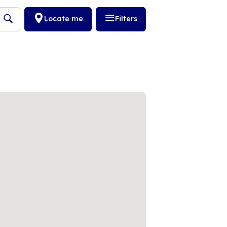
Locate me
Filters