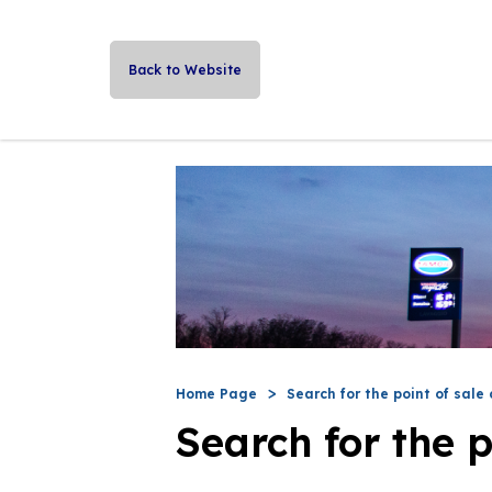
Back to Website
Home Page
Search for the point of sale 
Search for the p