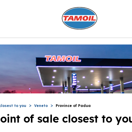
closest to you
Veneto
Province of Padua
oint of sale closest to yo