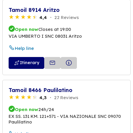
Tamoil 8914 Aritzo
4,4
22 Reviews
Open now
Closes at 19:00
VIA UMBERTO I SNC 08031 Aritzo
Help line
Itinerary
Tamoil 8466 Paulilatino
4,3
27 Reviews
Open now
24h/24
EX SS. 131 KM. 121+571 - VIA NAZIONALE SNC 09070
Paulilatino