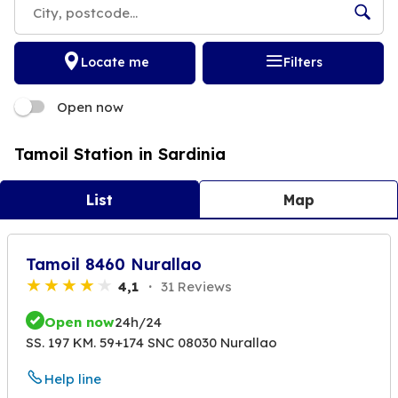
Locate me
Filters
Open now
Tamoil Station in Sardinia
List
Map
Tamoil 8460 Nurallao
4,1
31 Reviews
Open now
24h/24
SS. 197 KM. 59+174 SNC 08030 Nurallao
Help line