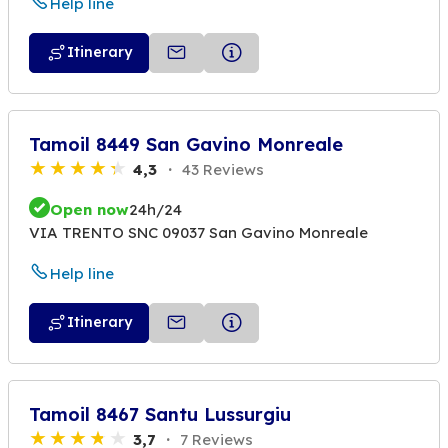
Help line
Itinerary
Tamoil 8449 San Gavino Monreale
4,3
43 Reviews
Open now
24h/24
VIA TRENTO SNC 09037 San Gavino Monreale
Help line
Itinerary
Tamoil 8467 Santu Lussurgiu
3,7
7 Reviews