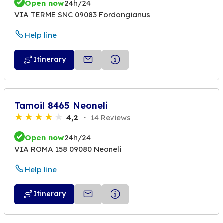
Open now
24h/24
VIA TERME SNC 09083 Fordongianus
Help line
Itinerary
Tamoil 8465 Neoneli
4,2
14 Reviews
Open now
24h/24
VIA ROMA 158 09080 Neoneli
Help line
Itinerary