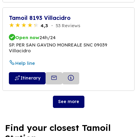
Tamoil 8193 Villacidro
4,3
53 Reviews
Open now
24h/24
SP. PER SAN GAVINO MONREALE SNC 09039
Villacidro
Help line
Itinerary
See more
Find your closest Tamoil