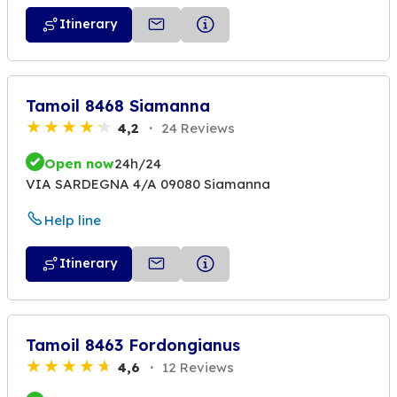
Itinerary
Tamoil 8468 Siamanna
4,2
24 Reviews
Open now
24h/24
VIA SARDEGNA 4/A 09080 Siamanna
Help line
Itinerary
Tamoil 8463 Fordongianus
4,6
12 Reviews