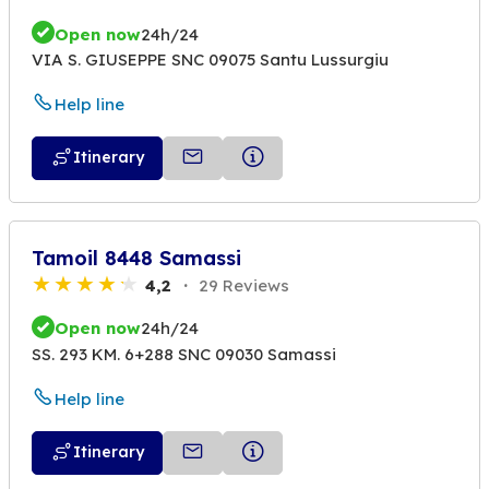
Open now
24h/24
VIA S. GIUSEPPE SNC 09075 Santu Lussurgiu
Help line
Itinerary
Tamoil 8448 Samassi
4,2
29 Reviews
Open now
24h/24
SS. 293 KM. 6+288 SNC 09030 Samassi
Help line
Itinerary