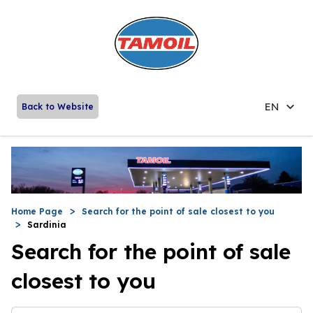
EN
Back to Website
Home Page
Search for the point of sale closest to you
Sardinia
Search for the point of sale
closest to you