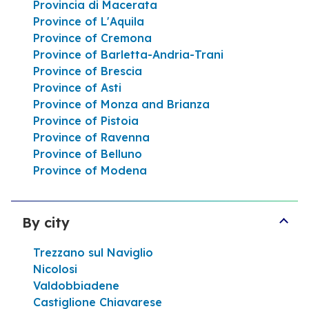
Provincia di Macerata
Province of L'Aquila
Open now
24h/24
Province of Cremona
VIALE G. FIORENZA SNC 94010 Centuripe
Province of Barletta-Andria-Trani
Help line
Province of Brescia
Province of Asti
Itinerary
Province of Monza and Brianza
Province of Pistoia
Province of Ravenna
Province of Belluno
See more
Province of Modena
By city
Trezzano sul Naviglio
Nicolosi
Valdobbiadene
Castiglione Chiavarese