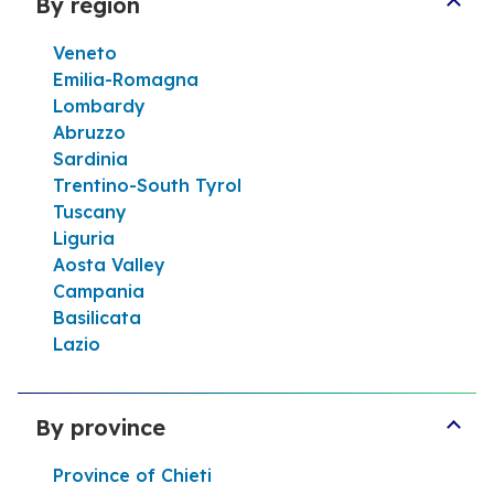
By region
Help line
Veneto
Itinerary
Emilia-Romagna
Lombardy
Abruzzo
Sardinia
Tamoil 8416 Nicosia
Trentino-South Tyrol
4,1
16 Reviews
Tuscany
Open now
24h/24
Liguria
VIA V. EMANUELE 82 94014 Nicosia
Aosta Valley
Campania
Help line
Basilicata
Lazio
Itinerary
By province
Tamoil 8415 Centuripe
Province of Chieti
5,0
1 Review