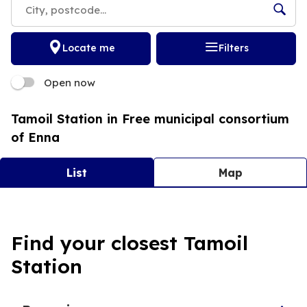
Locate me
Filters
Open now
Tamoil Station in Free municipal consortium
of Enna
List
Map
Tamoil 8417 Nissoria
Find your closest Tamoil
4,1
38 Reviews
Station
Open now
24h/24
VIA A. DE GASPERI 29 94010 Nissoria