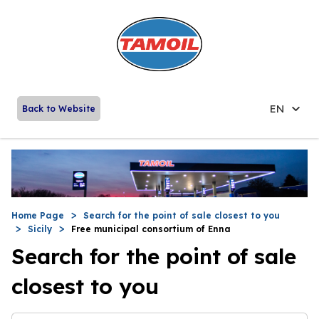
EN
Back to Website
Home Page
Search for the point of sale closest to you
Sicily
Free municipal consortium of Enna
Search for the point of sale
closest to you