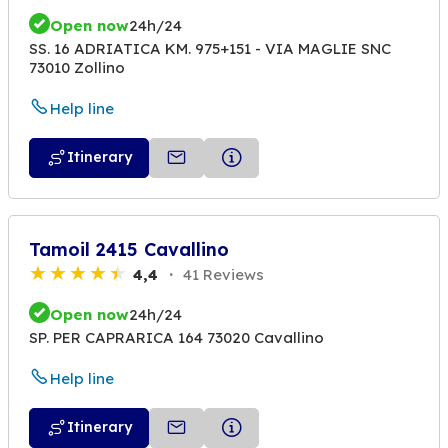
Open now
24h/24
SS. 16 ADRIATICA KM. 975+151 - VIA MAGLIE SNC
73010 Zollino
Help line
Itinerary
Tamoil 2415 Cavallino
4,4
41 Reviews
Open now
24h/24
SP. PER CAPRARICA 164 73020 Cavallino
Help line
Itinerary