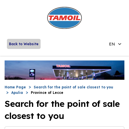
EN
Back to Website
Home Page
Search for the point of sale closest to you
Apulia
Province of Lecce
Search for the point of sale
closest to you