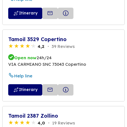
Itinerary
Tamoil 3529 Copertino
4,2
39 Reviews
Open now
24h/24
VIA CARMIANO SNC 73043 Copertino
Help line
Itinerary
Tamoil 2387 Zollino
4,0
19 Reviews