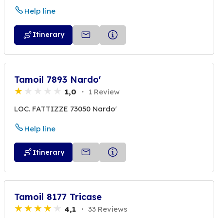
Help line
Itinerary
Tamoil 7893 Nardo'
1,0
1 Review
LOC. FATTIZZE 73050 Nardo'
Help line
Itinerary
Tamoil 8177 Tricase
4,1
33 Reviews