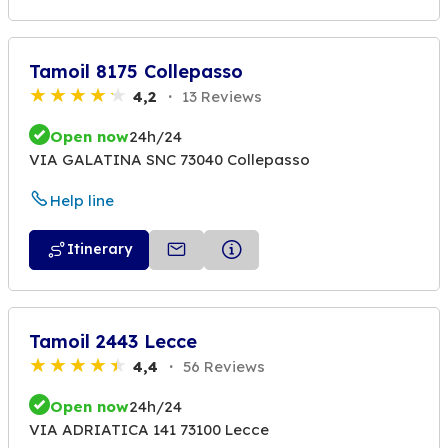
Tamoil 8175 Collepasso
4,2
13 Reviews
Open now
24h/24
VIA GALATINA SNC 73040 Collepasso
Help line
Itinerary
Tamoil 2443 Lecce
4,4
56 Reviews
Open now
24h/24
VIA ADRIATICA 141 73100 Lecce