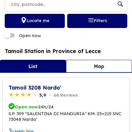
Locate me
Filters
Open now
Tamoil Station in Province of Lecce
List
Map
Tamoil 3208 Nardo'
3,9
68 Reviews
Open now
24h/24
S.P. 359 "SALENTINA DI MANDURIA" KM. 25+215 SNC
73048 Nardo'
Help line