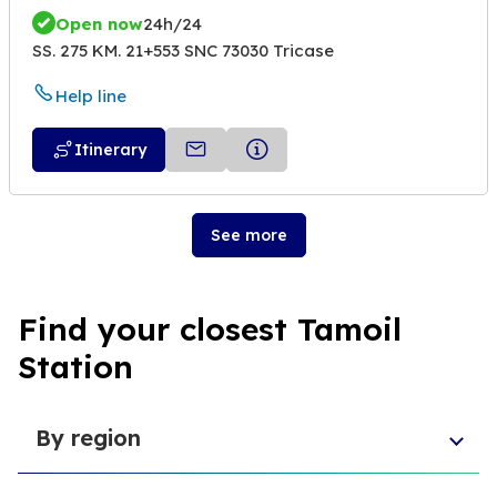
Open now
24h/24
SS. 275 KM. 21+553 SNC 73030 Tricase
Help line
Itinerary
See more
Find your closest Tamoil
Station
By region
Veneto