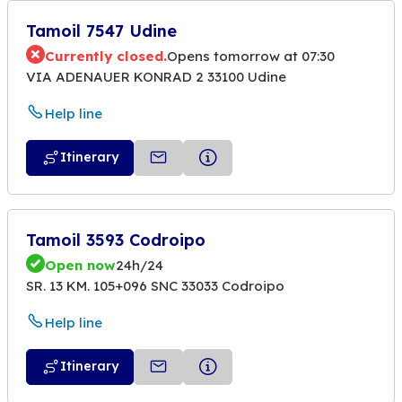
Tamoil 7547 Udine
Currently closed.
Opens tomorrow at 07:30
VIA ADENAUER KONRAD 2 33100 Udine
Help line
Itinerary
Tamoil 3593 Codroipo
Open now
24h/24
SR. 13 KM. 105+096 SNC 33033 Codroipo
Help line
Itinerary