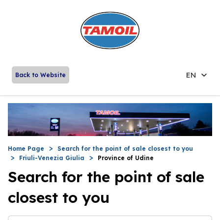
EN
Back to Website
Home Page
Search for the point of sale closest to you
Friuli-Venezia Giulia
Province of Udine
Search for the point of sale
closest to you