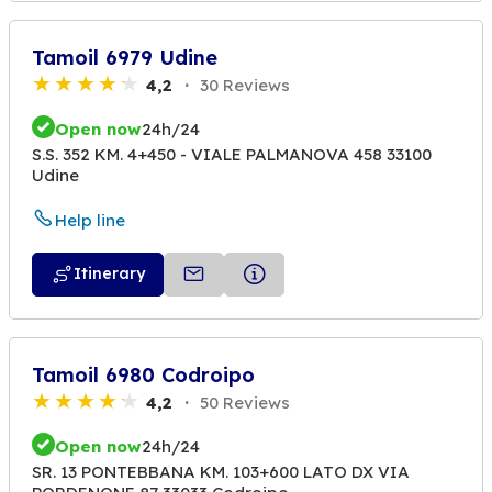
Tamoil 6979 Udine
4,2
30 Reviews
Open now
24h/24
S.S. 352 KM. 4+450 - VIALE PALMANOVA 458 33100
Udine
Help line
Itinerary
Tamoil 6980 Codroipo
4,2
50 Reviews
Open now
24h/24
SR. 13 PONTEBBANA KM. 103+600 LATO DX VIA