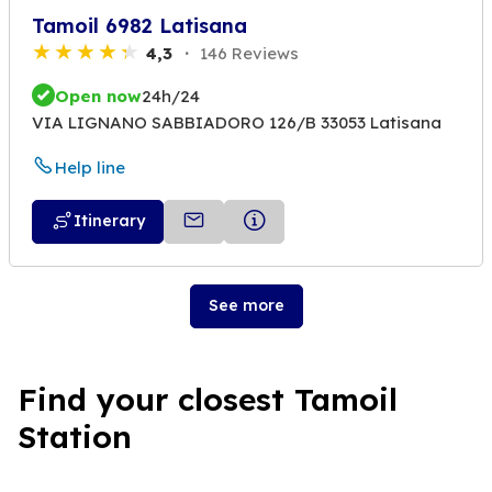
Tamoil 6982 Latisana
4,3
146 Reviews
Open now
24h/24
VIA LIGNANO SABBIADORO 126/B 33053 Latisana
Help line
Itinerary
See more
Find your closest Tamoil
Station