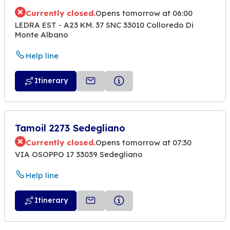
Currently closed.
Opens tomorrow at 06:00
LEDRA EST - A23 KM. 37 SNC 33010 Colloredo Di
Monte Albano
Help line
Itinerary
Tamoil 2273 Sedegliano
Currently closed.
Opens tomorrow at 07:30
VIA OSOPPO 17 33039 Sedegliano
Help line
Itinerary