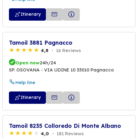
Itinerary
Tamoil 3881 Pagnacco
4,8
16 Reviews
Open now
24h/24
SP. OSOVANA - VIA UDINE 10 33010 Pagnacco
Help line
Itinerary
Tamoil 8235 Colloredo Di Monte Albano
4,0
181 Reviews