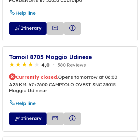
PORDENONE 87 33033 Codroipo
Help line
Itinerary
Tamoil 8705 Moggio Udinese
4,0
380 Reviews
Currently closed.
Opens tomorrow at 06:00
A23 KM. 67+7600 CAMPIOLO OVEST SNC 33015
Moggio Udinese
Help line
Itinerary