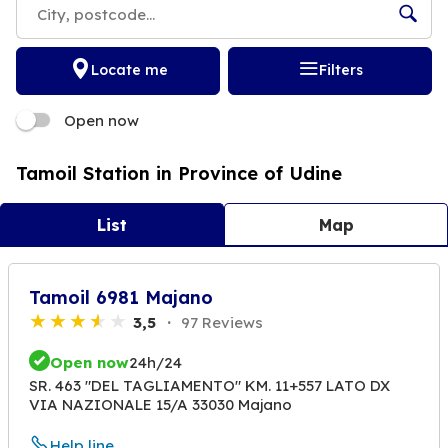
Locate me
Filters
Open now
Tamoil Station in Province of Udine
List
Map
Tamoil 6981 Majano
3,5
97 Reviews
Open now
24h/24
SR. 463 "DEL TAGLIAMENTO" KM. 11+557 LATO DX
VIA NAZIONALE 15/A 33030 Majano
Help line