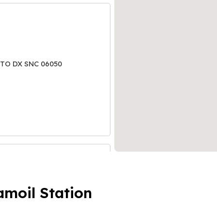
ATO DX SNC 06050
amoil Station
KM. 12+990 LATO DX 31