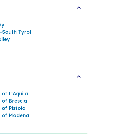
dy
-South Tyrol
lley
 of L'Aquila
 of Brescia
 of Pistoia
e of Modena