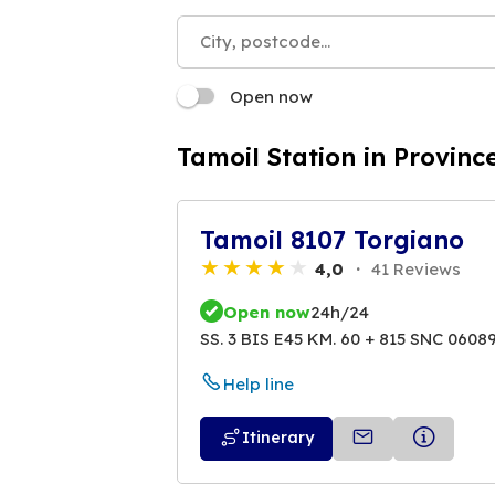
Open now
Tamoil Station in Provinc
Tamoil 8107 Torgiano
4,0
41 Reviews
Open now
24h/24
SS. 3 BIS E45 KM. 60 + 815 SNC 0608
Help line
Itinerary