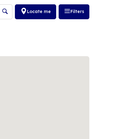
Locate me
Filters