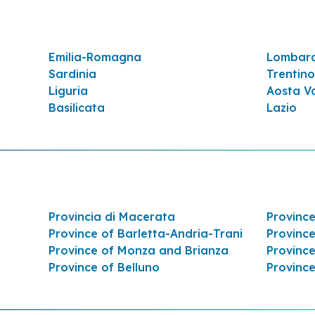
Emilia-Romagna
Lombar
Sardinia
Trentino
Liguria
Aosta Va
Basilicata
Lazio
 5,026 AL KM. 5,062 LATO
Provincia di Macerata
Province
Province of Barletta-Andria-Trani
Province
Province of Monza and Brianza
Province
Province of Belluno
Provinc