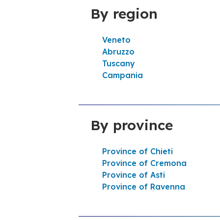
By region
Help line
Veneto
Itinerary
Abruzzo
Tuscany
Campania
Tamoil 8984 Montefalco
4,4
22 Reviews
Open now
24h/24
By province
SP 445_1 DI MADONNA D. STELLA KM.
DX SNC 06036 Montefalco
Province of Chieti
Help line
Province of Cremona
Province of Asti
Itinerary
Province of Ravenna