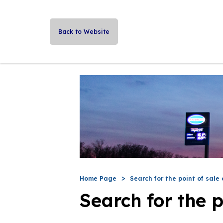
Back to Website
Home Page
Search for the point of sale 
Search for the p