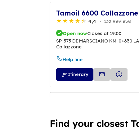
Tamoil 6600 Collazzone
4,4
132 Reviews
Open now
Closes at 19:00
SP. 375 DI MARSCIANO KM. 0+630 L
Collazzone
Help line
Itinerary
Tamoil 6601 Marsciano
4,1
18 Reviews
Find your closest T
Open now
Closes at 19:00
VIALE DELLA RESISTENZA - SP. 375 
06055 Marsciano