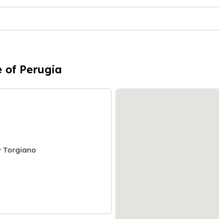
e of Perugia
9 Torgiano