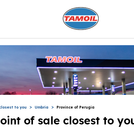
closest to you
Umbria
Province of Perugia
oint of sale closest to yo