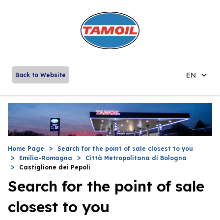
EN
Back to Website
Home Page
Search for the point of sale closest to you
Emilia-Romagna
Città Metropolitana di Bologna
Castiglione dei Pepoli
Search for the point of sale
closest to you