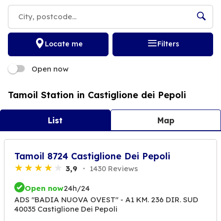
Locate me
Filters
Open now
Tamoil Station in Castiglione dei Pepoli
List
Map
Tamoil 8724 Castiglione Dei Pepoli
3,9
1430 Reviews
Open now
24h/24
ADS "BADIA NUOVA OVEST" - A1 KM. 236 DIR. SUD
40035 Castiglione Dei Pepoli