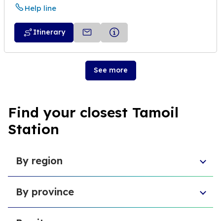
Help line
Itinerary
See more
Find your closest Tamoil
Station
By region
Veneto
By province
Emilia-Romagna
Lombardy
Province of Chieti
Abruzzo