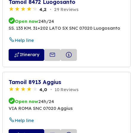
Tamoil 8472 Luogosanto
4,2
29 Reviews
Open now
24h/24
SS. 133 KM. 31+202 LATO SX SNC 07020 Luogosanto
Help line
Itinerary
Tamoil 8913 Aggius
4,0
10 Reviews
Open now
24h/24
VIA ROMA SNC 07020 Aggius
Help line