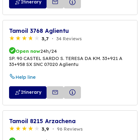
Itinerary
Tamoil 3768 Aglientu
3,7
34 Reviews
Open now
24h/24
SP. 90 CASTEL SARDO S. TERESA DA KM. 33+921 A
33+958 SX SNC 07020 Aglientu
Help line
Itinerary
Tamoil 8215 Arzachena
3,9
96 Reviews