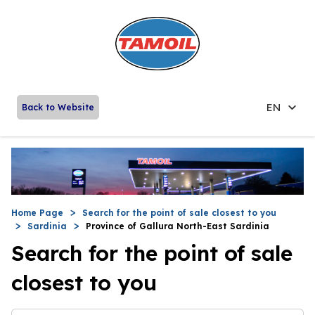
EN
Back to Website
Home Page
Search for the point of sale closest to you
Sardinia
Province of Gallura North-East Sardinia
Search for the point of sale
closest to you