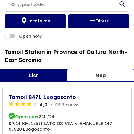
Locate me
Filters
Open now
Tamoil Station in Province of Gallura North-
East Sardinia
List
Map
Tamoil 8471 Luogosanto
4,0
43 Reviews
Open now
24h/24
SP. 14 KM. 1+611 LATO DX-VIA V. EMANUELE 147
07020 Luogosanto