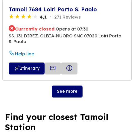
Tamoil 7684 Loiri Porto S. Paolo
4,1
271 Reviews
Currently closed.
Opens at 07:30
SS. 131 DIREZ. OLBIA-NUORO SNC 07020 Loiri Porto
S. Paolo
Help line
Itinerary
See more
Find your closest Tamoil
Station