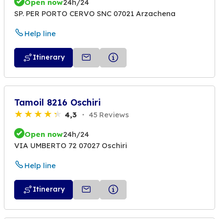
Open now
24h/24
SP. PER PORTO CERVO SNC 07021 Arzachena
Help line
Itinerary
Tamoil 8216 Oschiri
4,3
45 Reviews
Open now
24h/24
VIA UMBERTO 72 07027 Oschiri
Help line
Itinerary