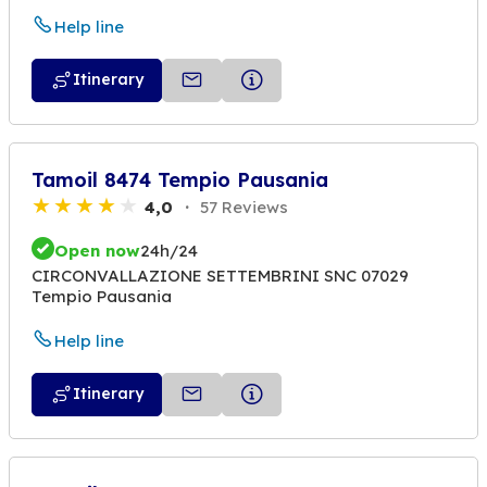
Help line
Itinerary
Tamoil 8474 Tempio Pausania
4,0
57 Reviews
Open now
24h/24
CIRCONVALLAZIONE SETTEMBRINI SNC 07029
Tempio Pausania
Help line
Itinerary