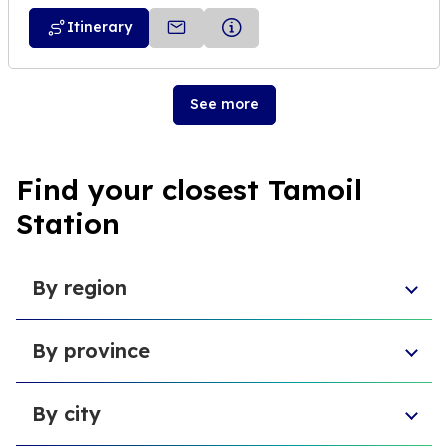
Itinerary
See more
Find your closest Tamoil
Station
By region
Aosta Valley
By province
Umbria
Sicily
Province of Forlì-Cesena
Tuscany
By city
Province of Pesaro and Urbino
Marche
Metropolitan City of Cagliari