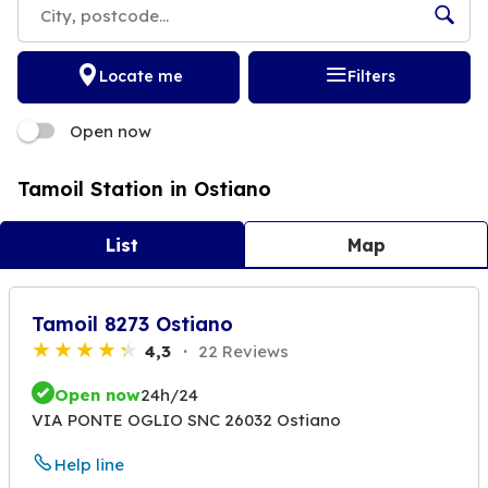
Locate me
Filters
Open now
Tamoil Station in Ostiano
List
Map
Tamoil 8273 Ostiano
4,3
22 Reviews
Open now
24h/24
VIA PONTE OGLIO SNC 26032 Ostiano
Help line