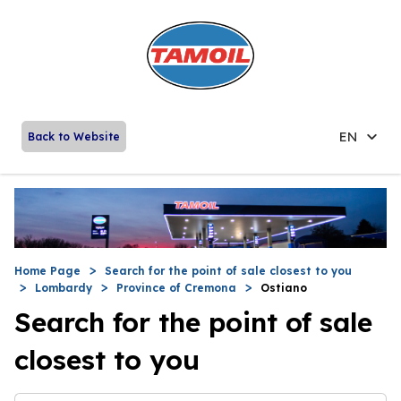
EN
Back to Website
Home Page
Search for the point of sale closest to you
Lombardy
Province of Cremona
Ostiano
Search for the point of sale
closest to you