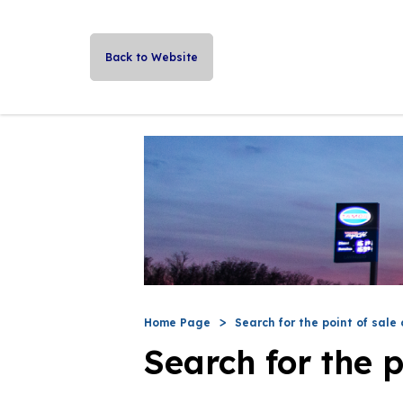
Back to Website
Home Page
Search for the point of sale 
Search for the p