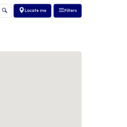
Locate me
Filters