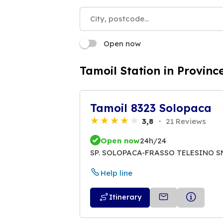
Open now
Tamoil Station in Provinc
Tamoil 8323 Solopaca
3,8
21 Reviews
Open now
24h/24
SP. SOLOPACA-FRASSO TELESINO S
Help line
Itinerary