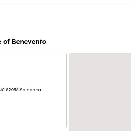
e of Benevento
NC 82036 Solopaca