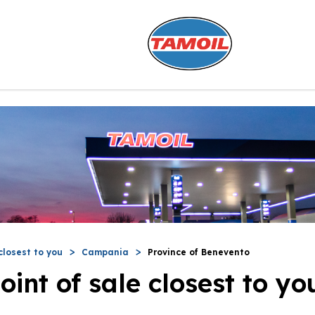
closest to you
Campania
Province of Benevento
oint of sale closest to yo