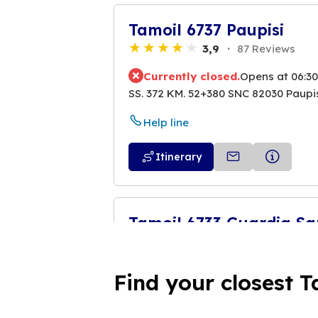
Tamoil 6737 Paupisi
3,9
87 Reviews
Currently closed.
Opens at 06:30
SS. 372 KM. 52+380 SNC 82030 Paupi
Help line
Itinerary
Tamoil 6733 Guardia S
4,5
6 Reviews
Currently closed.
Opens at 06:30
Find your closest T
SS. SANNITICA SNC 82034 Guardia
Help line