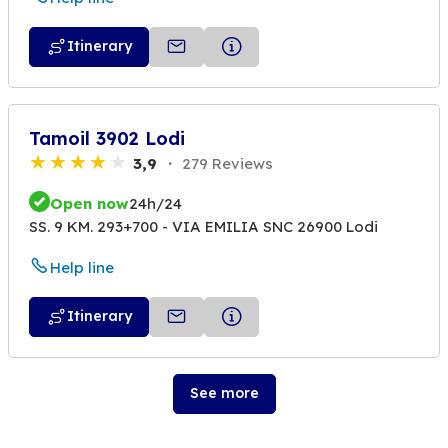
Itinerary
Tamoil 3902 Lodi
3,9
279 Reviews
Open now
24h/24
SS. 9 KM. 293+700 - VIA EMILIA SNC 26900 Lodi
Help line
Itinerary
See more