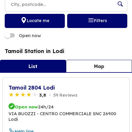
Locate me
Filters
Open now
Tamoil Station in Lodi
List
Map
Tamoil 2804 Lodi
3,8
59 Reviews
Open now
24h/24
VIA BUOZZI - CENTRO COMMERCIALE SNC 26900
Lodi
Help line