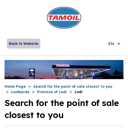
EN
Back to Website
Home Page
Search for the point of sale closest to you
Lombardy
Province of Lodi
Lodi
Search for the point of sale
closest to you