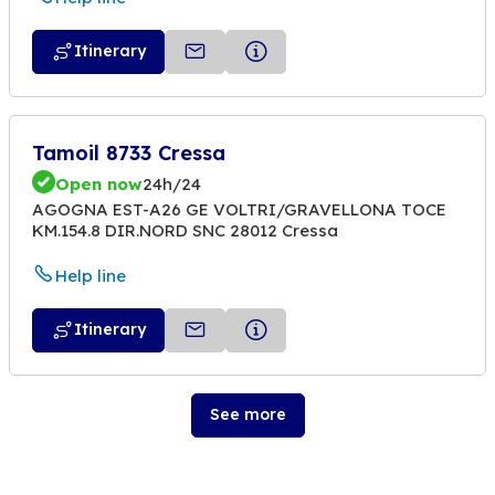
Itinerary
Tamoil 8733 Cressa
Open now
24h/24
AGOGNA EST-A26 GE VOLTRI/GRAVELLONA TOCE
KM.154.8 DIR.NORD SNC 28012 Cressa
Help line
Itinerary
See more