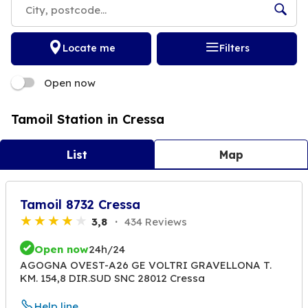
Locate me
Filters
Open now
Tamoil Station in Cressa
List
Map
Tamoil 8732 Cressa
3,8
434 Reviews
Open now
24h/24
AGOGNA OVEST-A26 GE VOLTRI GRAVELLONA T.
KM. 154,8 DIR.SUD SNC 28012 Cressa
Help line