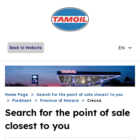
EN
Back to Website
Home Page
Search for the point of sale closest to you
Piedmont
Province of Novara
Cressa
Search for the point of sale
closest to you