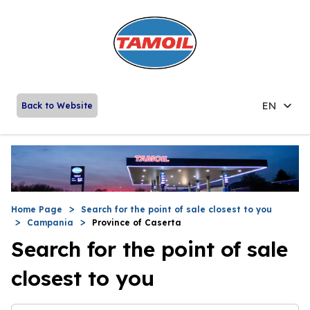
EN
Back to Website
Home Page
Search for the point of sale closest to you
Campania
Province of Caserta
Search for the point of sale
closest to you