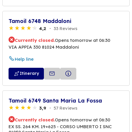
Tamoil 6748 Maddaloni
4,2
33 Reviews
Currently closed.
Opens tomorrow at 06:30
VIA APPIA 330 81024 Maddaloni
Help line
Itinerary
Tamoil 6749 Santa Maria La Fossa
3,9
57 Reviews
Currently closed.
Opens tomorrow at 06:30
EX SS. 264 KM. 19+625 - CORSO UMBERTO I SNC