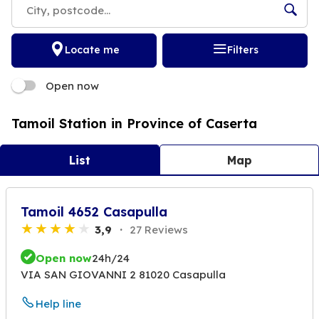
Locate me
Filters
Open now
Tamoil Station in Province of Caserta
List
Map
Tamoil 4652 Casapulla
3,9
27 Reviews
Open now
24h/24
VIA SAN GIOVANNI 2 81020 Casapulla
Help line