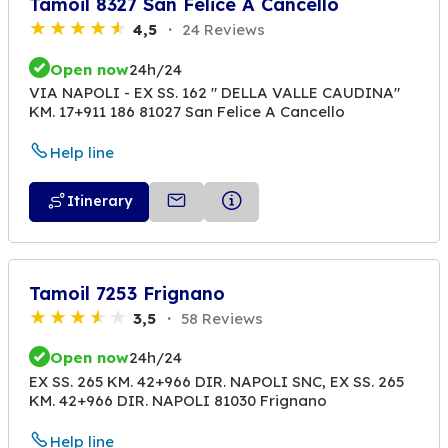
Tamoil 8327 San Felice A Cancello
4,5
24 Reviews
Open now
24h/24
VIA NAPOLI - EX SS. 162 " DELLA VALLE CAUDINA"
KM. 17+911 186 81027 San Felice A Cancello
Help line
Itinerary
Tamoil 7253 Frignano
3,5
58 Reviews
Open now
24h/24
EX SS. 265 KM. 42+966 DIR. NAPOLI SNC, EX SS. 265
KM. 42+966 DIR. NAPOLI 81030 Frignano
Help line