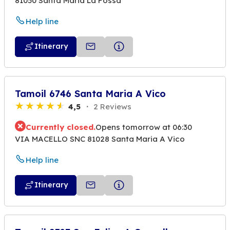
81050 Santa Maria La Fossa
Help line
Itinerary
Tamoil 6746 Santa Maria A Vico
4,5
2 Reviews
Currently closed.
Opens tomorrow at 06:30
VIA MACELLO SNC 81028 Santa Maria A Vico
Help line
Itinerary