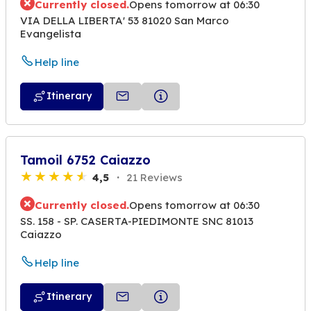
Currently closed.
Opens tomorrow at 06:30
VIA DELLA LIBERTA' 53 81020 San Marco
Evangelista
Help line
Itinerary
Tamoil 6752 Caiazzo
4,5
21 Reviews
Currently closed.
Opens tomorrow at 06:30
SS. 158 - SP. CASERTA-PIEDIMONTE SNC 81013
Caiazzo
Help line
Itinerary