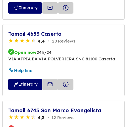
Itinerary
Tamoil 4653 Caserta
4,4
28 Reviews
Open now
24h/24
VIA APPIA EX VIA POLVERIERA SNC 81100 Caserta
Help line
Itinerary
Tamoil 6745 San Marco Evangelista
4,3
12 Reviews