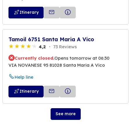
Itinerary
Tamoil 6751 Santa Maria A Vico
4,2
73 Reviews
Currently closed.
Opens tomorrow at 06:30
VIA NOVANESE 95 81028 Santa Maria A Vico
Help line
Itinerary
See more