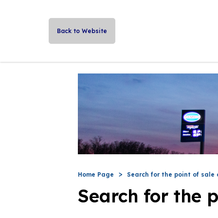
Back to Website
Home Page
Search for the point of sale 
Search for the p