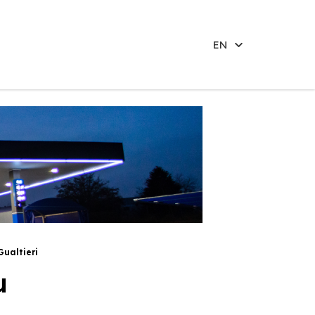
EN
Gualtieri
u