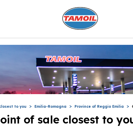
closest to you
Emilia-Romagna
Province of Reggio Emilia
oint of sale closest to yo