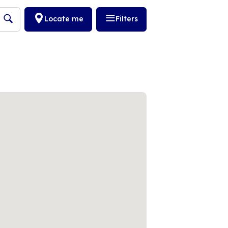
Locate me
Filters