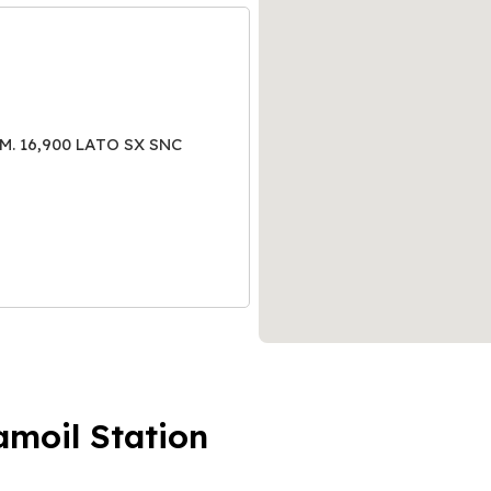
M. 16,900 LATO SX SNC
amoil Station