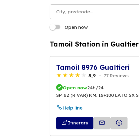
Open now
Tamoil Station in Gualtier
Tamoil 8976 Gualtieri
3,9
77 Reviews
Open now
24h/24
SP. 62 (R VAR) KM. 16+100 LATO SX S
Help line
Itinerary