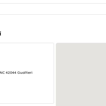
i
NC 42044 Gualtieri