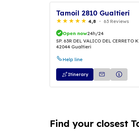
Tamoil 2810 Gualtieri
4,8
63 Reviews
Open now
24h/24
SP. 63R DEL VALICO DEL CERRETO K
42044 Gualtieri
Help line
Itinerary
Find your closest T