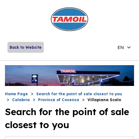
EN
Back to Website
Home Page
Search for the point of sale closest to you
Calabria
Province of Cosenza
Villapiana Scalo
Search for the point of sale
closest to you