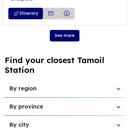
Itinerary
See more
Find your closest Tamoil
Station
By region
Piedmont
By province
Veneto
Umbria
Province of Pescara
Basilicata
By city
Free municipal consortium of Agrigento
Sardinia