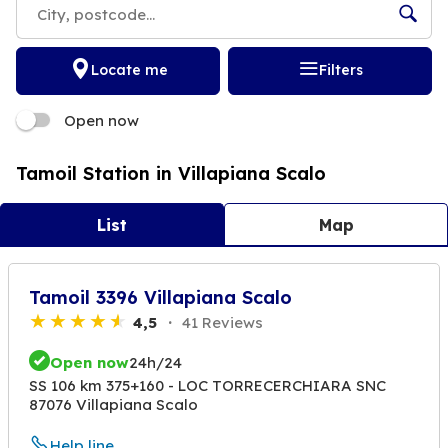
Locate me
Filters
Open now
Tamoil Station in Villapiana Scalo
List
Map
Tamoil 3396 Villapiana Scalo
4,5
41 Reviews
Open now
24h/24
SS 106 km 375+160 - LOC TORRECERCHIARA SNC
87076 Villapiana Scalo
Help line