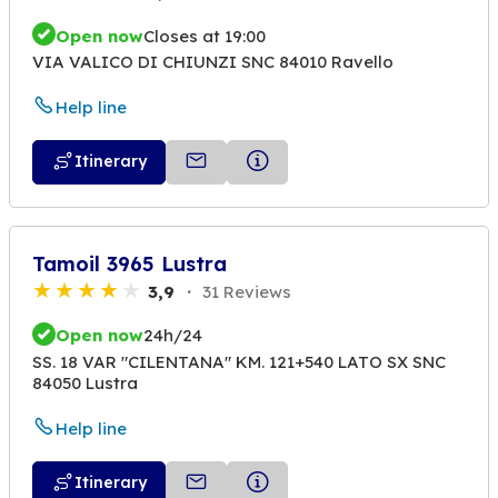
Open now
Closes at 19:00
VIA VALICO DI CHIUNZI SNC 84010 Ravello
Help line
Itinerary
Tamoil 3965 Lustra
3,9
31 Reviews
Open now
24h/24
SS. 18 VAR "CILENTANA" KM. 121+540 LATO SX SNC
84050 Lustra
Help line
Itinerary