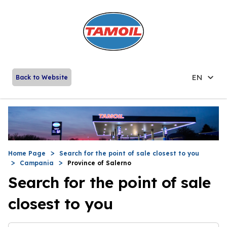
EN
Back to Website
Home Page
Search for the point of sale closest to you
Campania
Province of Salerno
Search for the point of sale
closest to you