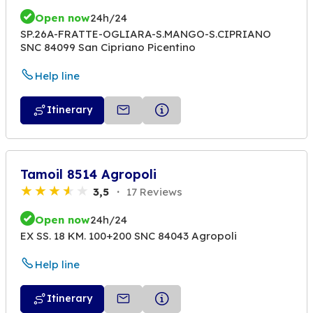
Open now
24h/24
SP.26A-FRATTE-OGLIARA-S.MANGO-S.CIPRIANO
SNC 84099 San Cipriano Picentino
Help line
Itinerary
Tamoil 8514 Agropoli
3,5
17 Reviews
Open now
24h/24
EX SS. 18 KM. 100+200 SNC 84043 Agropoli
Help line
Itinerary