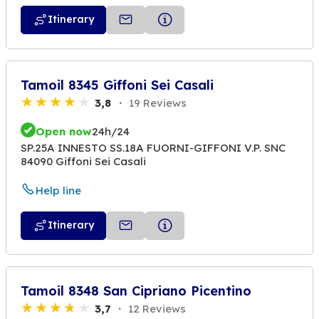
Itinerary
Tamoil 8345 Giffoni Sei Casali
3,8
19 Reviews
Open now
24h/24
SP.25A INNESTO SS.18A FUORNI-GIFFONI V.P. SNC
84090 Giffoni Sei Casali
Help line
Itinerary
Tamoil 8348 San Cipriano Picentino
3,7
12 Reviews