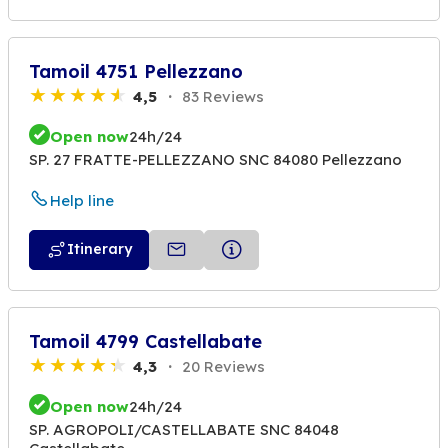
Tamoil 4751 Pellezzano
4,5
83 Reviews
Open now
24h/24
SP. 27 FRATTE-PELLEZZANO SNC 84080 Pellezzano
Help line
Itinerary
Tamoil 4799 Castellabate
4,3
20 Reviews
Open now
24h/24
SP. AGROPOLI/CASTELLABATE SNC 84048