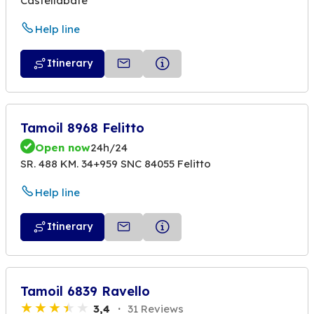
Castellabate
Help line
Itinerary
Tamoil 8968 Felitto
Open now
24h/24
SR. 488 KM. 34+959 SNC 84055 Felitto
Help line
Itinerary
Tamoil 6839 Ravello
3,4
31 Reviews