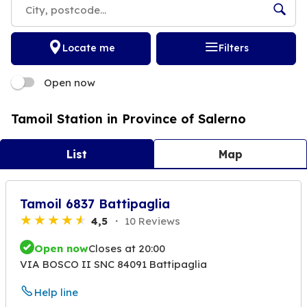
Locate me
Filters
Open now
Tamoil Station in Province of Salerno
List
Map
Tamoil 6837 Battipaglia
4,5
10 Reviews
Open now
Closes at 20:00
VIA BOSCO II SNC 84091 Battipaglia
Help line