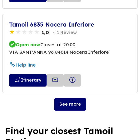
Tamoil 6835 Nocera Inferiore
1,0
1 Review
Open now
Closes at 20:00
VIA SANT'ANNA 96 84014 Nocera Inferiore
Help line
Itinerary
See more
Find your closest Tamoil