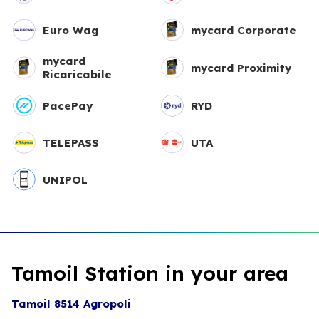
Euro Wag
mycard Corporate
mycard
mycard Proximity
Ricaricabile
PacePay
RYD
TELEPASS
UTA
UNIPOL
Tamoil Station in your area
Tamoil 8514 Agropoli