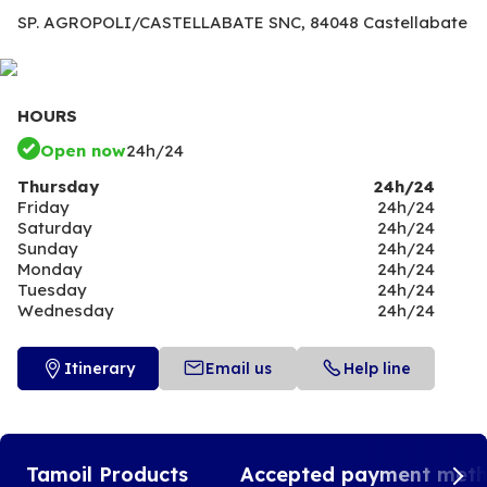
SP. AGROPOLI/CASTELLABATE SNC,
84048 Castellabate
HOURS
Open now
24h/24
Thursday
24h/24
Friday
24h/24
Saturday
24h/24
Sunday
24h/24
Monday
24h/24
Tuesday
24h/24
Wednesday
24h/24
Itinerary
Email us
Help line
Tamoil Products
Accepted payment met