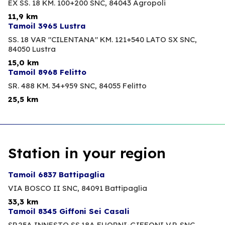
EX SS. 18 KM. 100+200 SNC,
84043 Agropoli
11,9 km
Tamoil 3965 Lustra
SS. 18 VAR "CILENTANA" KM. 121+540 LATO SX SNC,
84050 Lustra
15,0 km
Tamoil 8968 Felitto
SR. 488 KM. 34+959 SNC,
84055 Felitto
25,5 km
Station in your region
Tamoil 6837 Battipaglia
VIA BOSCO II SNC,
84091 Battipaglia
33,3 km
Tamoil 8345 Giffoni Sei Casali
SP.25A INNESTO SS.18A FUORNI-GIFFONI V.P. SNC,