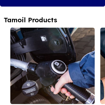
Tamoil Products