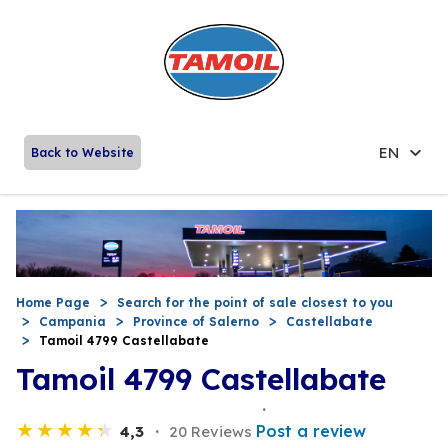
EN
Back to Website
Home Page
Search for the point of sale closest to you
Campania
Province of Salerno
Castellabate
Tamoil 4799 Castellabate
Tamoil 4799 Castellabate
Post a review
4,3
20 Reviews