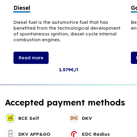
Diesel
Ga
Diesel fuel is the automotive fuel that has
Be
benefited from the technological development
en
of spontaneous ignition, diesel-cycle internal
combustion engines.
Read more
1.579€/l
Accepted payment methods
BCE Self
DKV
DKV APP&GO
EDC Radius