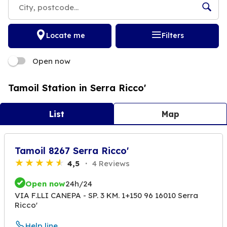
Locate me
Filters
Open now
Tamoil Station in Serra Ricco'
List
Map
Tamoil 8267 Serra Ricco'
4,5
4 Reviews
Open now
24h/24
VIA F.LLI CANEPA - SP. 3 KM. 1+150 96 16010 Serra
Ricco'
Help line