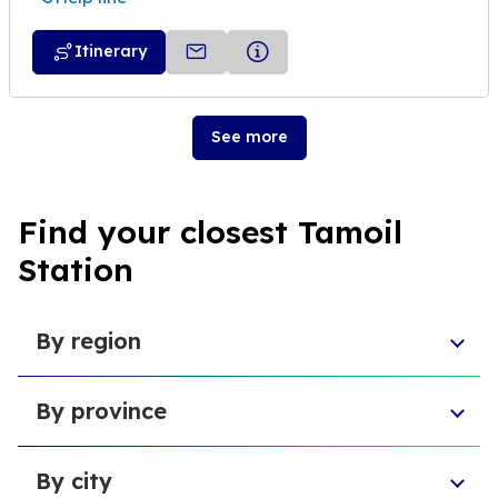
Itinerary
See more
Find your closest Tamoil
Station
By region
Aosta Valley
By province
Umbria
Sicily
Province of Forlì-Cesena
Tuscany
By city
Province of Pesaro and Urbino
Marche