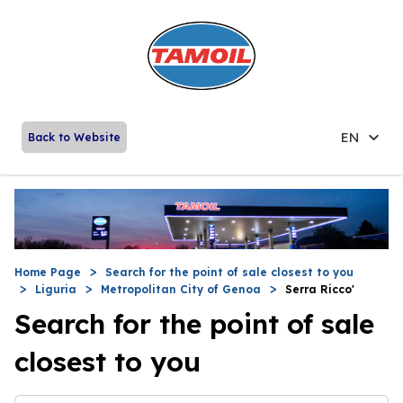
EN
Back to Website
Home Page
Search for the point of sale closest to you
Liguria
Metropolitan City of Genoa
Serra Ricco'
Search for the point of sale
closest to you