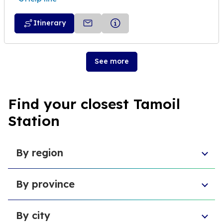
Itinerary
See more
Find your closest Tamoil
Station
By region
Sicily
By province
Abruzzo
Campania
Metropolitan City of Florence
Piedmont
By city
Province of Padua
Trentino-South Tyrol