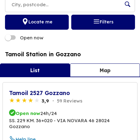
Locate me
Filters
Open now
Tamoil Station in Gozzano
List
Map
Tamoil 2527 Gozzano
3,9
59 Reviews
Open now
24h/24
SS. 229 KM. 36+020 - VIA NOVARA 46 28024
Gozzano
Help line