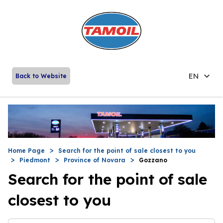
EN
Back to Website
Home Page
Search for the point of sale closest to you
Piedmont
Province of Novara
Gozzano
Search for the point of sale
closest to you