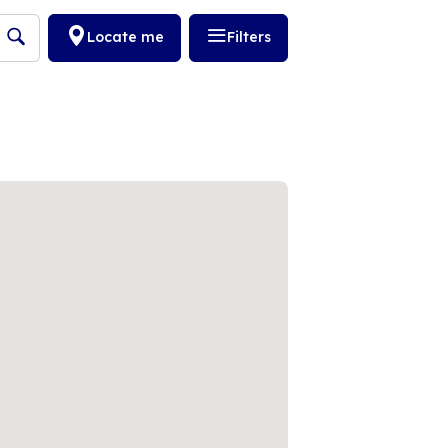
Locate me
Filters