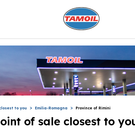
closest to you
Emilia-Romagna
Province of Rimini
oint of sale closest to yo