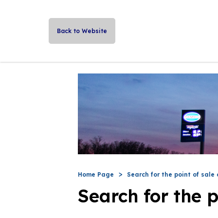
Back to Website
Home Page
Search for the point of sale 
Search for the p