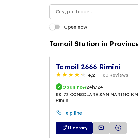
Open now
Tamoil Station in Province
Tamoil 2666 Rimini
4,2
63 Reviews
Open now
24h/24
SS. 72 CONSOLARE SAN MARINO KM.
Rimini
Help line
Itinerary