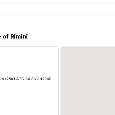
 of Rimini
 4+256 LATO SX SNC 47900