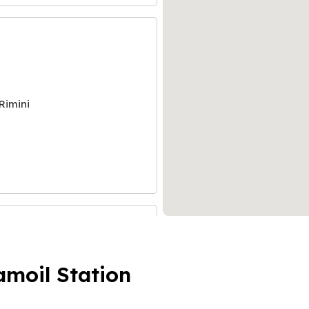
Rimini
amoil Station