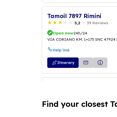
Tamoil 7897 Rimini
3,2
39 Reviews
Open now
24h/24
VIA CORIANO KM. 1+175 SNC 47924 
Help line
Itinerary
Tamoil 3847 Rimini
4,0
46 Reviews
Find your closest T
Open now
24h/24
VIA EUTERPE 20 47900 Rimini