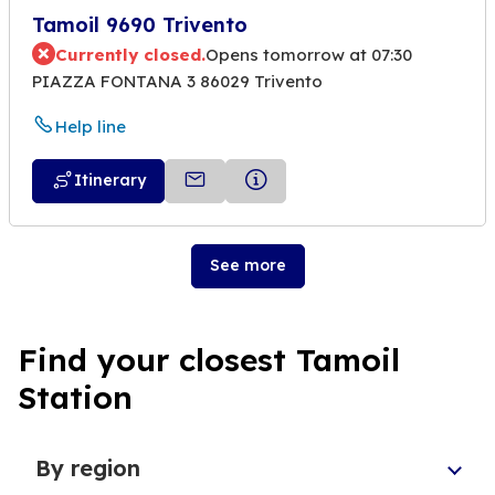
Tamoil 9690 Trivento
Currently closed.
Opens tomorrow at 07:30
PIAZZA FONTANA 3 86029 Trivento
Help line
Itinerary
See more
Find your closest Tamoil
Station
By region