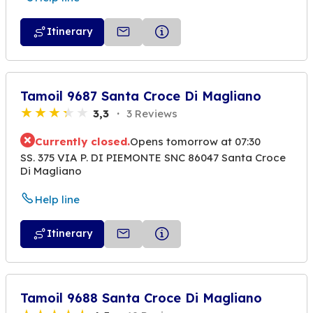
Itinerary
Tamoil 9687 Santa Croce Di Magliano
3,3
3 Reviews
Currently closed.
Opens tomorrow at 07:30
SS. 375 VIA P. DI PIEMONTE SNC 86047 Santa Croce
Di Magliano
Help line
Itinerary
Tamoil 9688 Santa Croce Di Magliano