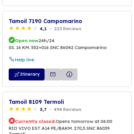
Tamoil 7190 Campomarino
4,1
223 Reviews
Open now
24h/24
SS. 16 KM. 552+016 SNC 86042 Campomarino
Help line
Itinerary
Tamoil 8109 Termoli
3,7
498 Reviews
Currently closed.
Opens tomorrow at 06:00
RIO VIVO EST A14 PE/BAKM. 270,5 SNC 86039
Termoli