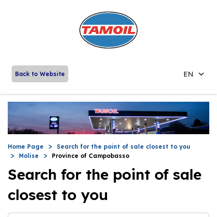
EN
Back to Website
Home Page
Search for the point of sale closest to you
Molise
Province of Campobasso
Search for the point of sale
closest to you