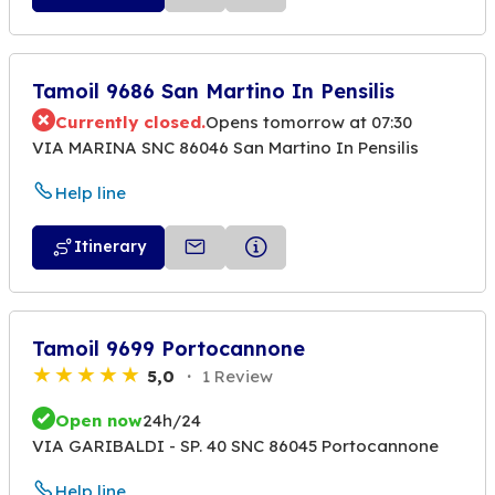
Tamoil 9686 San Martino In Pensilis
Currently closed.
Opens tomorrow at 07:30
VIA MARINA SNC 86046 San Martino In Pensilis
Help line
Itinerary
Tamoil 9699 Portocannone
5,0
1 Review
Open now
24h/24
VIA GARIBALDI - SP. 40 SNC 86045 Portocannone
Help line