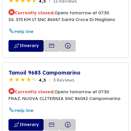
4,5
12 Reviews
Currently closed.
Opens tomorrow at 07:30
SS. 375 KM 17 SNC 86047 Santa Croce Di Magliano
Help line
Itinerary
Tamoil 9683 Campomarino
4,3
3 Reviews
Currently closed.
Opens tomorrow at 07:30
FRAZ. NUOVA CLITERNIA SNC 86042 Campomarino
Help line
Itinerary