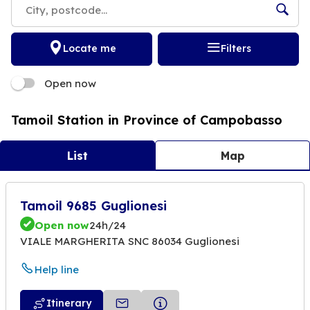
Locate me
Filters
Open now
Tamoil Station in Province of Campobasso
List
Map
Tamoil 9685 Guglionesi
Open now
24h/24
VIALE MARGHERITA SNC 86034 Guglionesi
Help line
Itinerary