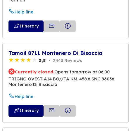
Help line
Itinerary
Tamoil 8711 Montenero Di Bisaccia
3,8
2443 Reviews
Currently closed.
Opens tomorrow at 06:00
TRIGNO OVEST A14 BO//TA KM. 458.6 SNC 86036
Montenero Di Bisaccia
Help line
Itinerary