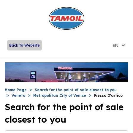
EN
Back to Website
Home Page
Search for the point of sale closest to you
Veneto
Metropolitan City of Venice
Fiesso D'artico
Search for the point of sale
closest to you