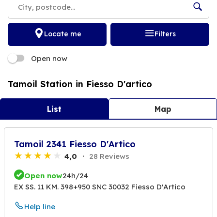
Locate me
Filters
Open now
Tamoil Station in Fiesso D'artico
List
Map
Tamoil 2341 Fiesso D'Artico
4,0
28 Reviews
Open now
24h/24
EX SS. 11 KM. 398+950 SNC 30032 Fiesso D'Artico
Help line