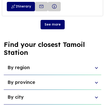
Itinerary
See more
Find your closest Tamoil
Station
By region
Sicily
By province
Lazio
Liguria
Province of Foggia
Apulia
By city
Metropolitan City of Naples
Emilia-Romagna
Metropolitan City of Turin