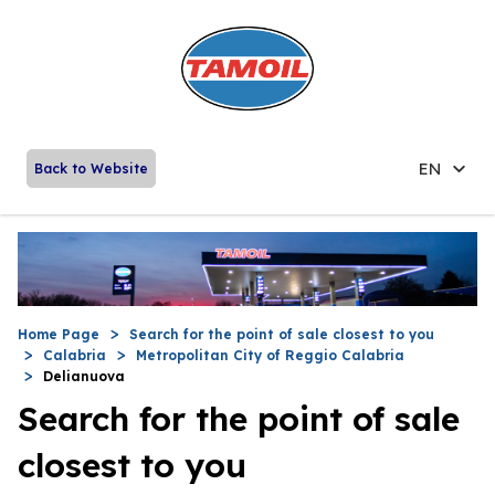
EN
Back to Website
Home Page
Search for the point of sale closest to you
Calabria
Metropolitan City of Reggio Calabria
Delianuova
Search for the point of sale
closest to you