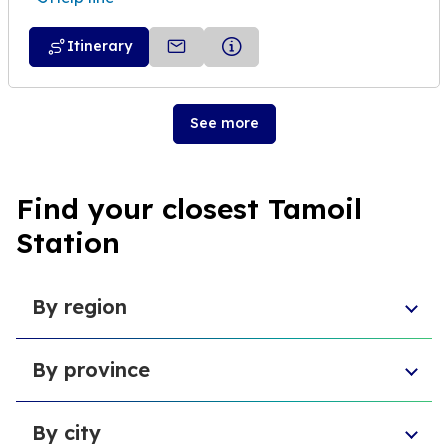
Itinerary
See more
Find your closest Tamoil
Station
By region
Sicily
By province
Abruzzo
Campania
Metropolitan City of Florence
Piedmont
By city
Province of Padua
Trentino-South Tyrol