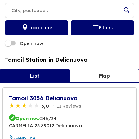
Locate me
Filters
Open now
Tamoil Station in Delianuova
List
Map
Tamoil 3056 Delianuova
3,0
11 Reviews
Open now
24h/24
CARMELIA 23 89012 Delianuova
Help line