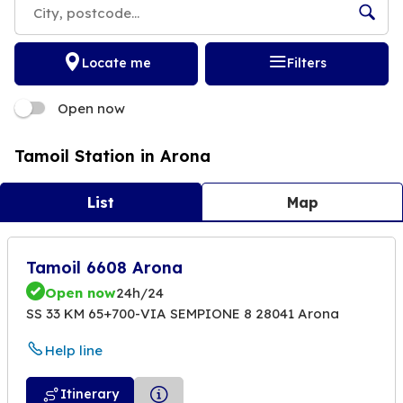
Locate me
Filters
Open now
Tamoil Station in Arona
List
Map
Tamoil 6608 Arona
Open now
24h/24
SS 33 KM 65+700-VIA SEMPIONE 8 28041 Arona
Help line
Itinerary