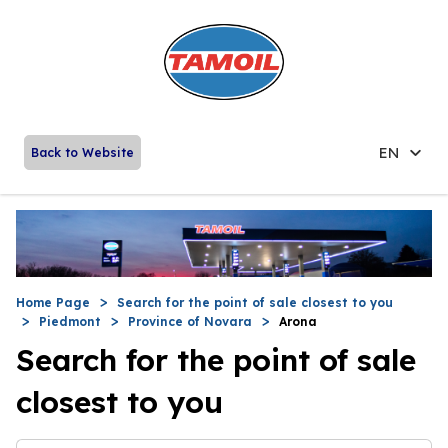
EN
Back to Website
Home Page
Search for the point of sale closest to you
Piedmont
Province of Novara
Arona
Search for the point of sale
closest to you