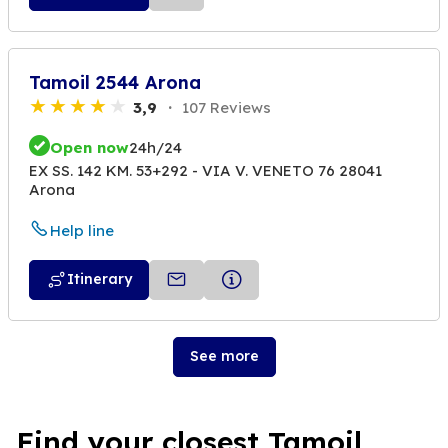
Tamoil 2544 Arona
3,9
107 Reviews
Open now
24h/24
EX SS. 142 KM. 53+292 - VIA V. VENETO 76 28041
Arona
Help line
Itinerary
See more
Find your closest Tamoil