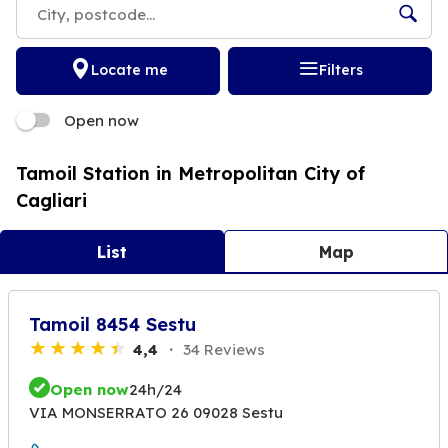
Locate me
Filters
Open now
Tamoil Station in Metropolitan City of
Cagliari
List
Map
Tamoil 8454 Sestu
4,4
34 Reviews
Open now
24h/24
VIA MONSERRATO 26 09028 Sestu