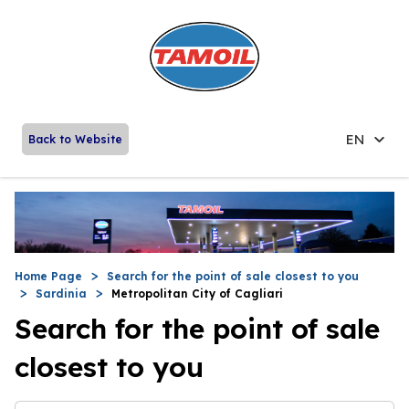
EN
Back to Website
Home Page
Search for the point of sale closest to you
Sardinia
Metropolitan City of Cagliari
Search for the point of sale
closest to you