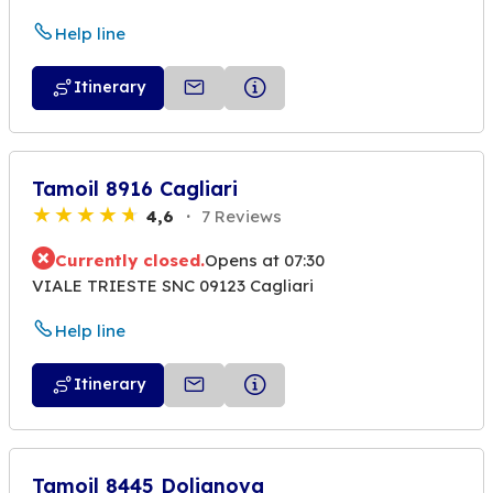
Help line
Itinerary
Tamoil 8916 Cagliari
4,6
7 Reviews
Currently closed.
Opens at 07:30
VIALE TRIESTE SNC 09123 Cagliari
Help line
Itinerary
Tamoil 8445 Dolianova