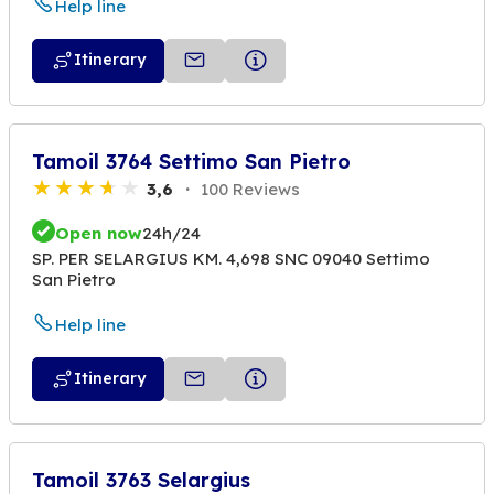
Help line
Itinerary
Tamoil 3764 Settimo San Pietro
3,6
100 Reviews
Open now
24h/24
SP. PER SELARGIUS KM. 4,698 SNC 09040 Settimo
San Pietro
Help line
Itinerary
Tamoil 3763 Selargius