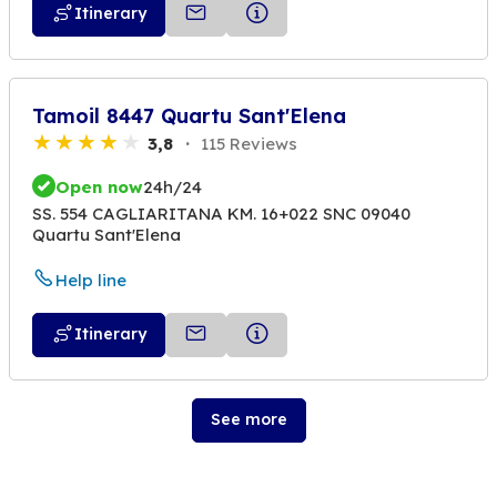
Itinerary
Tamoil 8447 Quartu Sant'Elena
3,8
115 Reviews
Open now
24h/24
SS. 554 CAGLIARITANA KM. 16+022 SNC 09040
Quartu Sant'Elena
Help line
Itinerary
See more