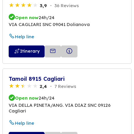
3,9
36 Reviews
Open now
24h/24
VIA CAGLIARI SNC 09041 Dolianova
Help line
Itinerary
Tamoil 8915 Cagliari
2,4
7 Reviews
Open now
24h/24
VIA DELLA PINETA/ANG. VIA DIAZ SNC 09126
Cagliari
Help line