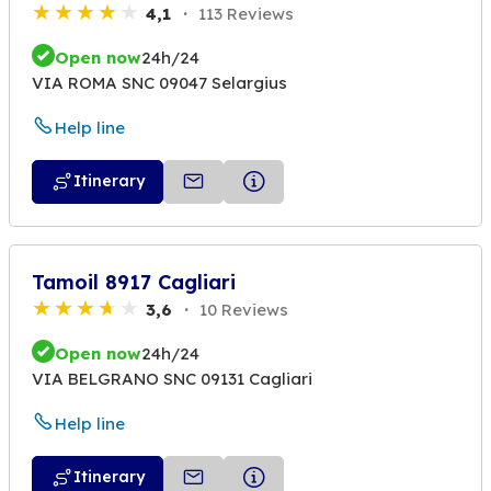
4,1
113 Reviews
Open now
24h/24
VIA ROMA SNC 09047 Selargius
Help line
Itinerary
Tamoil 8917 Cagliari
3,6
10 Reviews
Open now
24h/24
VIA BELGRANO SNC 09131 Cagliari
Help line
Itinerary