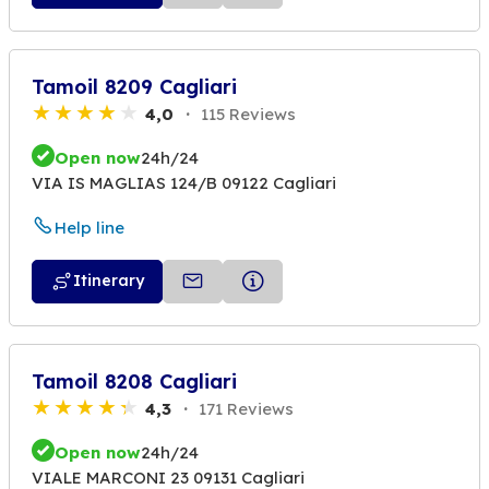
Tamoil 8209 Cagliari
4,0
115 Reviews
Open now
24h/24
VIA IS MAGLIAS 124/B 09122 Cagliari
Help line
Itinerary
Tamoil 8208 Cagliari
4,3
171 Reviews
Open now
24h/24
VIALE MARCONI 23 09131 Cagliari