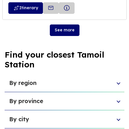
Itinerary
See more
Find your closest Tamoil
Station
By region
Aosta Valley
By province
Umbria
Sicily
Province of Forlì-Cesena
Tuscany
By city
Province of Pesaro and Urbino
Marche
Metropolitan City of Cagliari