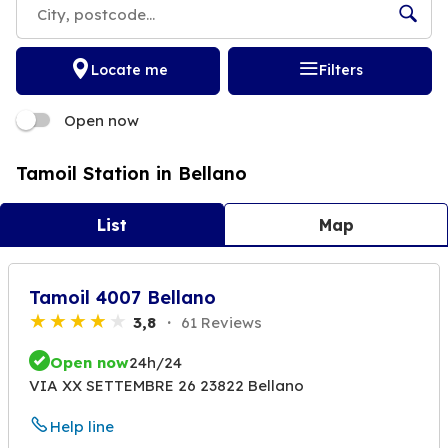
Locate me
Filters
Open now
Tamoil Station in Bellano
List
Map
Tamoil 4007 Bellano
3,8
61 Reviews
Open now
24h/24
VIA XX SETTEMBRE 26 23822 Bellano
Help line