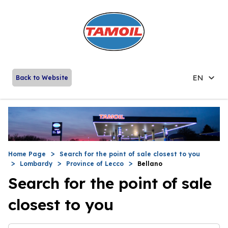
EN
Back to Website
Home Page
Search for the point of sale closest to you
Lombardy
Province of Lecco
Bellano
Search for the point of sale
closest to you