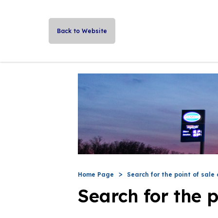
Back to Website
Home Page
Search for the point of sale 
Search for the p