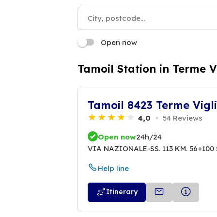
Open now
Tamoil Station in Terme V
Tamoil 8423 Terme Vigl
4,0
54 Reviews
Open now
24h/24
VIA NAZIONALE-SS. 113 KM. 56+100 
Help line
Itinerary