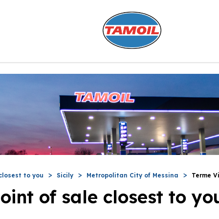
closest to you
Sicily
Metropolitan City of Messina
Terme Vi
oint of sale closest to yo