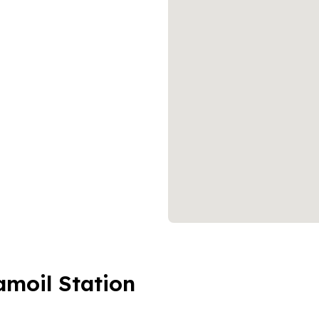
amoil Station