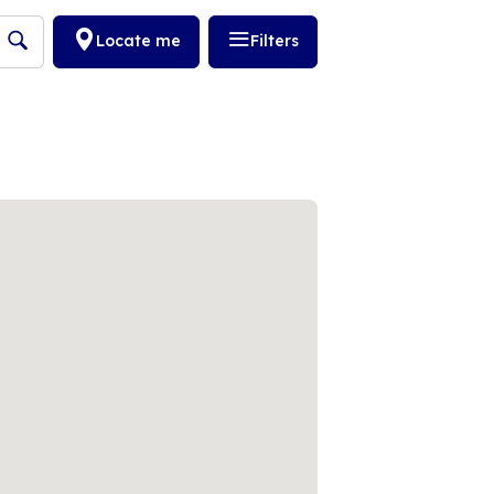
Locate me
Filters