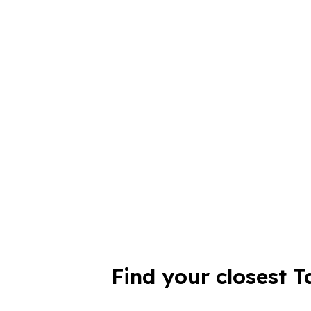
Find your closest T