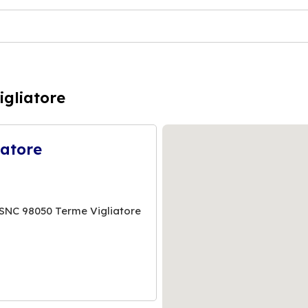
igliatore
iatore
SNC 98050 Terme Vigliatore