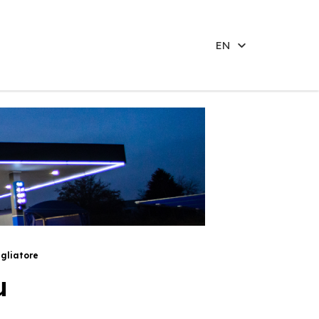
EN
gliatore
u