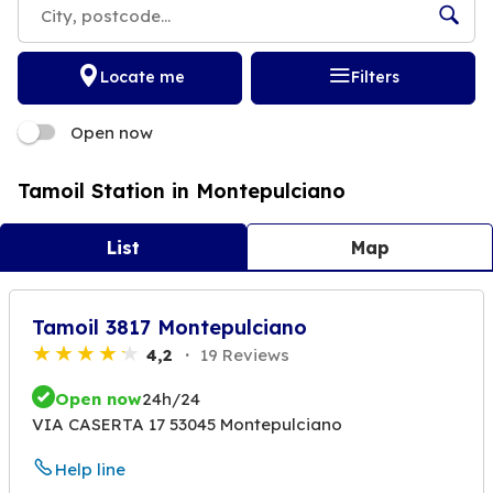
Locate me
Filters
Open now
Tamoil Station in Montepulciano
List
Map
Tamoil 3817 Montepulciano
4,2
19 Reviews
Open now
24h/24
VIA CASERTA 17 53045 Montepulciano
Help line