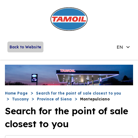
EN
Back to Website
Home Page
Search for the point of sale closest to you
Tuscany
Province of Siena
Montepulciano
Search for the point of sale
closest to you