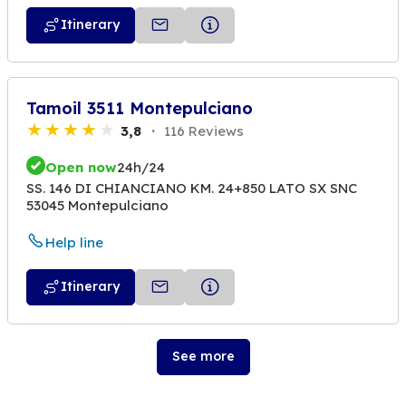
Itinerary
Tamoil 3511 Montepulciano
3,8
116 Reviews
Open now
24h/24
SS. 146 DI CHIANCIANO KM. 24+850 LATO SX SNC
53045 Montepulciano
Help line
Itinerary
See more