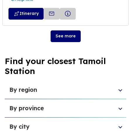
Itinerary
See more
Find your closest Tamoil
Station
By region
Sicily
By province
Abruzzo
Campania
Metropolitan City of Florence
Piedmont
By city
Province of Padua
Trentino-South Tyrol