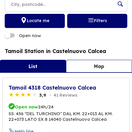
Locate me
Filters
Open now
Tamoil Station in Castelnuovo Calcea
List
Map
Tamoil 4318 Castelnuovo Calcea
3,9
41 Reviews
Open now
24h/24
SS. 456 "DEL TURCHINO" DAL KM. 22+013 AL KM.
22+073 LATO SX 8 14040 Castelnuovo Calcea
Help line