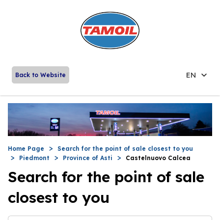
EN
Back to Website
Home Page
Search for the point of sale closest to you
Piedmont
Province of Asti
Castelnuovo Calcea
Search for the point of sale
closest to you