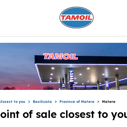
closest to you
Basilicata
Province of Matera
Matera
oint of sale closest to yo