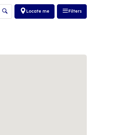
Locate me
Filters