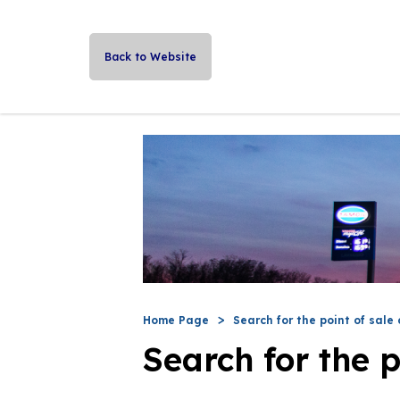
Back to Website
Home Page
Search for the point of sale 
Search for the p