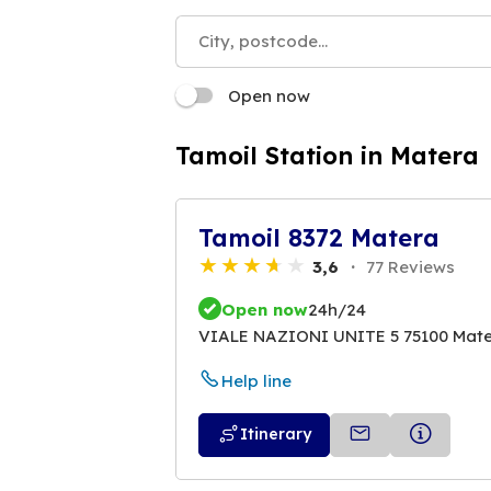
Open now
Tamoil Station in Matera
Tamoil 8372 Matera
3,6
77 Reviews
Open now
24h/24
VIALE NAZIONI UNITE 5 75100 Mat
Help line
Itinerary