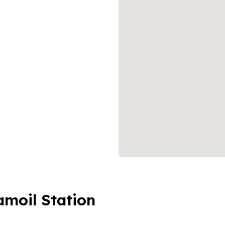
amoil Station