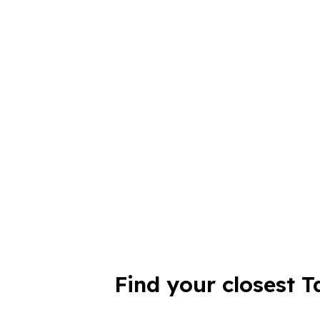
Find your closest T