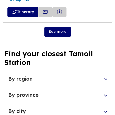
Itinerary
See more
Find your closest Tamoil
Station
By region
Aosta Valley
By province
Umbria
Sicily
Province of Forlì-Cesena
Tuscany
By city
Province of Pesaro and Urbino
Marche