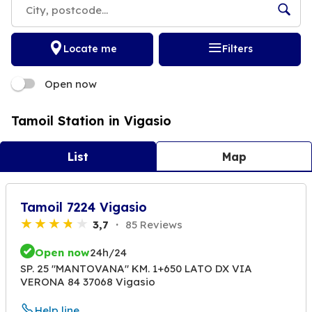
Locate me
Filters
Open now
Tamoil Station in Vigasio
List
Map
Tamoil 7224 Vigasio
3,7
85 Reviews
Open now
24h/24
SP. 25 "MANTOVANA" KM. 1+650 LATO DX VIA
VERONA 84 37068 Vigasio
Help line