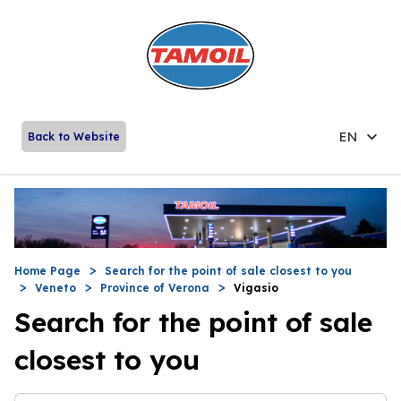
EN
Back to Website
Home Page
Search for the point of sale closest to you
Veneto
Province of Verona
Vigasio
Search for the point of sale
closest to you