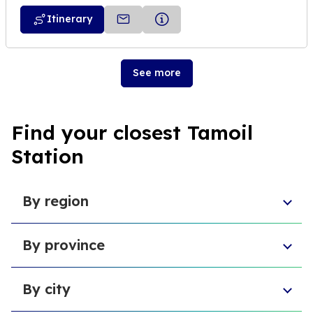
Itinerary
See more
Find your closest Tamoil
Station
By region
Aosta Valley
By province
Umbria
Sicily
Province of Forlì-Cesena
Tuscany
By city
Province of Pesaro and Urbino
Marche
Metropolitan City of Cagliari