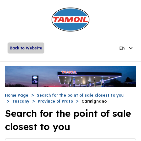
EN
Back to Website
Home Page
Search for the point of sale closest to you
Tuscany
Province of Prato
Carmignano
Search for the point of sale
closest to you