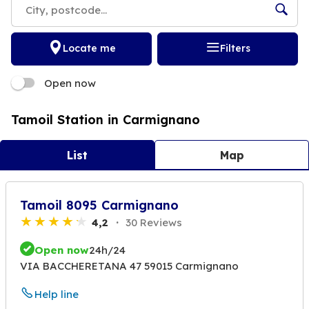
Locate me
Filters
Open now
Tamoil Station in Carmignano
List
Map
Tamoil 8095 Carmignano
4,2
30 Reviews
Open now
24h/24
VIA BACCHERETANA 47 59015 Carmignano
Help line