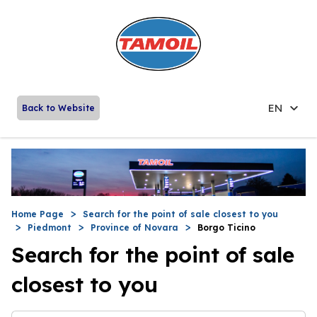
EN
Back to Website
Home Page
Search for the point of sale closest to you
Piedmont
Province of Novara
Borgo Ticino
Search for the point of sale
closest to you