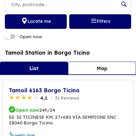
Locate me
Filters
Open now
Tamoil Station in Borgo Ticino
List
Map
Tamoil 6163 Borgo Ticino
4,1
31 Reviews
Open now
24h/24
SS. 32 TICINESE KM. 27+680 VIA SEMPIONE SNC
28040 Borgo Ticino
Help line