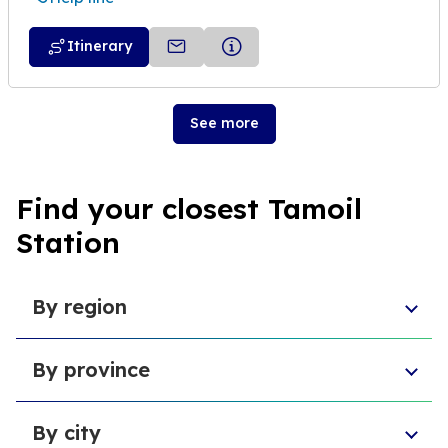
Itinerary
See more
Find your closest Tamoil
Station
By region
Aosta Valley
By province
Umbria
Sicily
Province of Forlì-Cesena
Tuscany
By city
Province of Pesaro and Urbino
Marche