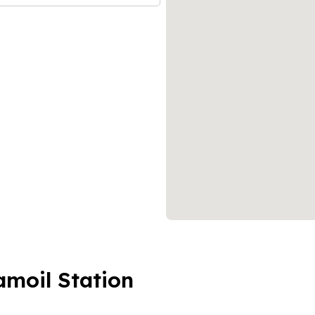
amoil Station