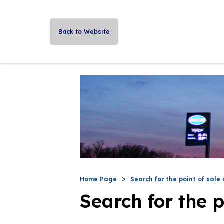
Back to Website
Home Page
Search for the point of sale 
Search for the p