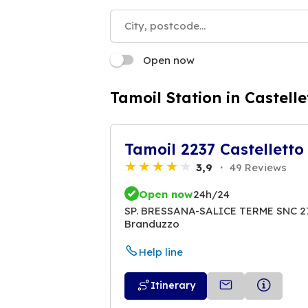
Open now
Tamoil Station in Castelle
Tamoil 2237 Castelletto
3,9
49 Reviews
Open now
24h/24
SP. BRESSANA-SALICE TERME SNC 270
Branduzzo
Help line
Itinerary