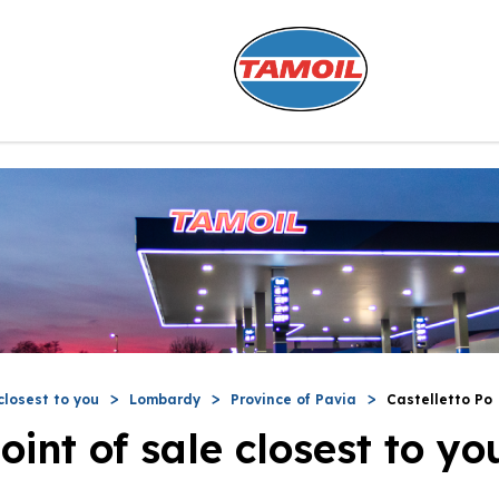
closest to you
Lombardy
Province of Pavia
Castelletto Po
oint of sale closest to yo