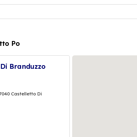
tto Po
 Di Branduzzo
40 Castelletto Di