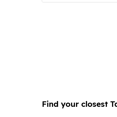
Find your closest T