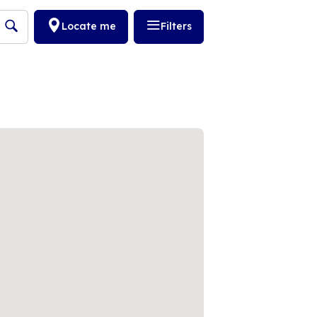
Locate me
Filters