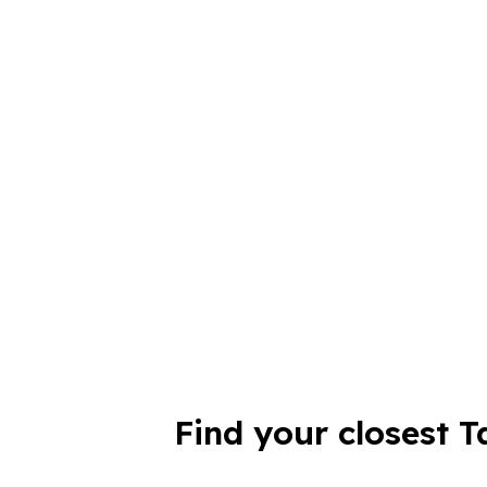
Find your closest T