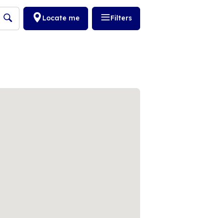
Locate me
Filters