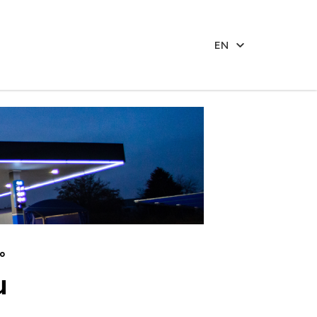
EN
o
u