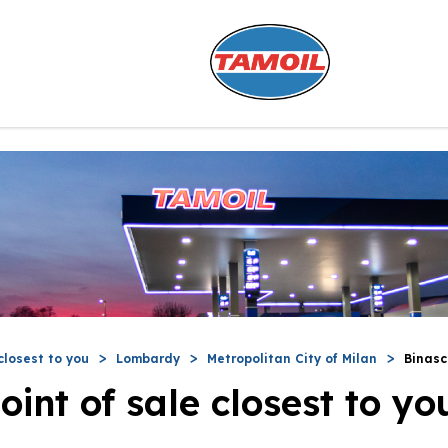
closest to you
Lombardy
Metropolitan City of Milan
Binasc
oint of sale closest to yo