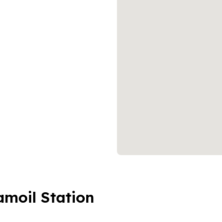
amoil Station