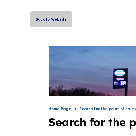
Back to Website
Home Page
Search for the point of sale 
Search for the p