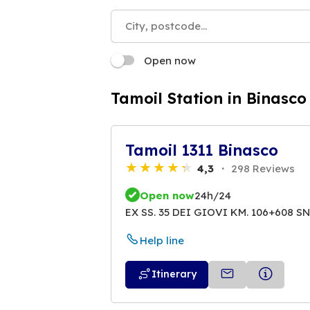
Open now
Tamoil Station in Binasco
Tamoil 1311 Binasco
4,3
298 Reviews
Open now
24h/24
EX SS. 35 DEI GIOVI KM. 106+608 S
Help line
Itinerary