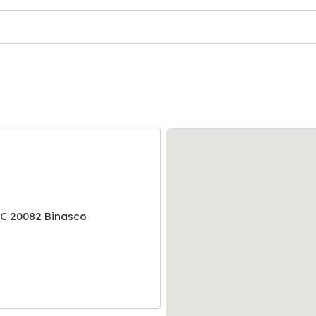
NC 20082 Binasco