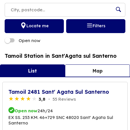
Locate me
Filters
Open now
Tamoil Station in Sant'Agata sul Santerno
List
Map
Tamoil 2481 Sant' Agata Sul Santerno
3,8
55 Reviews
Open now
24h/24
EX SS. 253 KM. 46+729 SNC 48020 Sant' Agata Sul
Santerno