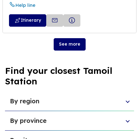
Help line
Itinerary
See more
Find your closest Tamoil
Station
By region
Sicily
By province
Lazio
Liguria
Province of Foggia
Apulia