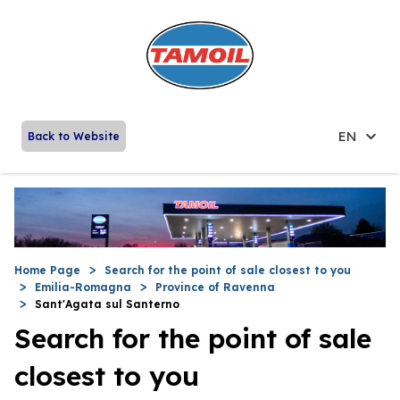
EN
Back to Website
Home Page
Search for the point of sale closest to you
Emilia-Romagna
Province of Ravenna
Sant'Agata sul Santerno
Search for the point of sale
closest to you