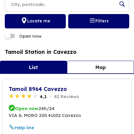
Locate me
Filters
Open now
Tamoil Station in Cavezzo
List
Map
Tamoil 8964 Cavezzo
4,1
82 Reviews
Open now
24h/24
VIA A. MORO 200 41032 Cavezzo
Help line