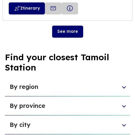
Itinerary
See more
Find your closest Tamoil
Station
By region
Sicily
By province
Lazio
Liguria
Province of Foggia
Apulia
By city
Metropolitan City of Naples
Emilia-Romagna
Metropolitan City of Turin