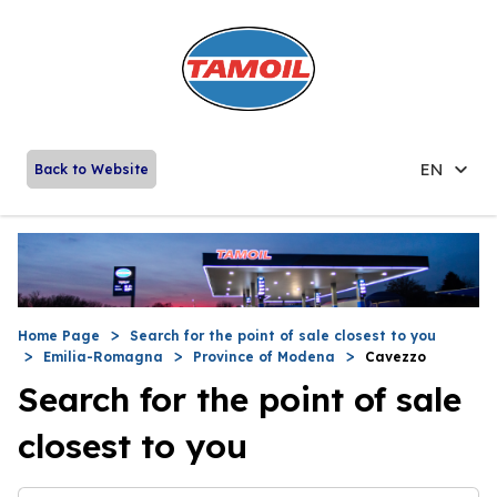
EN
Back to Website
Home Page
Search for the point of sale closest to you
Emilia-Romagna
Province of Modena
Cavezzo
Search for the point of sale
closest to you