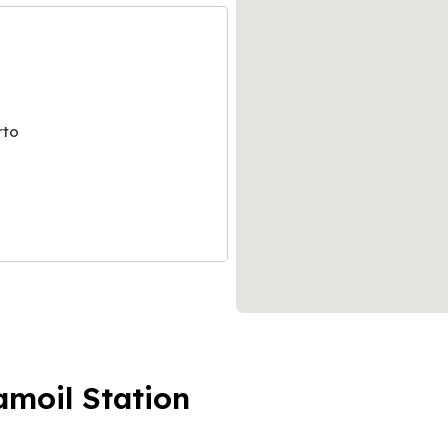
rto
amoil Station