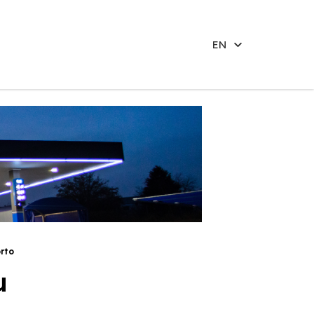
EN
rto
u