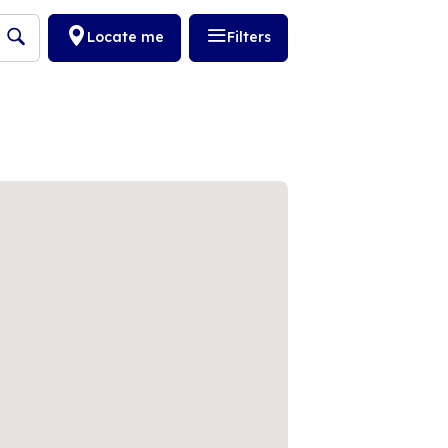
Locate me
Filters