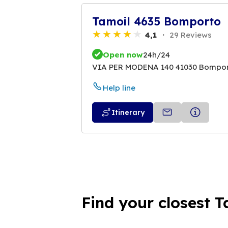
Tamoil 4635 Bomporto
4,1
29 Reviews
Open now
24h/24
VIA PER MODENA 140 41030 Bompo
Help line
Itinerary
Find your closest T