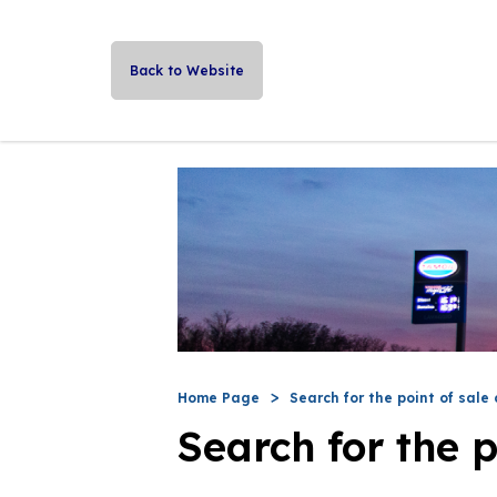
Back to Website
Home Page
Search for the point of sale 
Search for the p