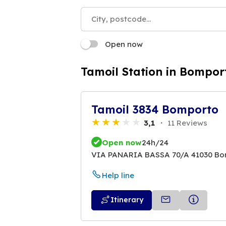
Open now
Tamoil Station in Bompor
Tamoil 3834 Bomporto
3,1
11 Reviews
Open now
24h/24
VIA PANARIA BASSA 70/A 41030 B
Help line
Itinerary