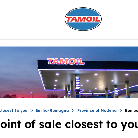
closest to you
Emilia-Romagna
Province of Modena
Bompo
oint of sale closest to yo