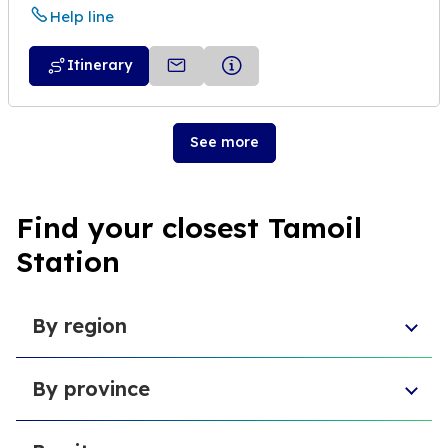
Help line
Itinerary
See more
Find your closest Tamoil
Station
By region
Sicily
By province
Abruzzo
Campania
Metropolitan City of Florence
Piedmont