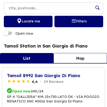
Locate me
Filters
Open now
Tamoil Station in San Giorgio di Piano
List
Map
Tamoil 8992 San Giorgio Di Piano
4,6
29 Reviews
Open now
24h/24
SP. 4 "GALLIERA" KM. 13+730 LATO DX - VIA POGGIO
RENATICO SNC 40016 San Giorgio Di Piano