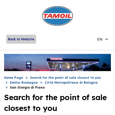
EN
Back to Website
Home Page
Search for the point of sale closest to you
Emilia-Romagna
Città Metropolitana di Bologna
San Giorgio di Piano
Search for the point of sale
closest to you