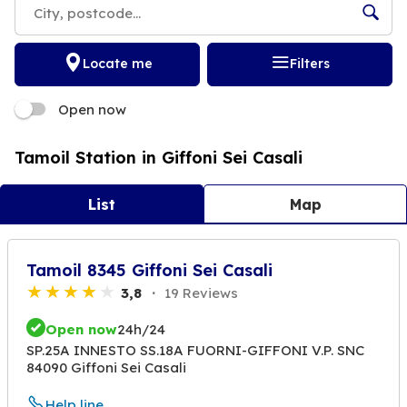
Locate me
Filters
Open now
Tamoil Station in Giffoni Sei Casali
List
Map
Tamoil 8345 Giffoni Sei Casali
3,8
19 Reviews
Open now
24h/24
SP.25A INNESTO SS.18A FUORNI-GIFFONI V.P. SNC
84090 Giffoni Sei Casali
Help line