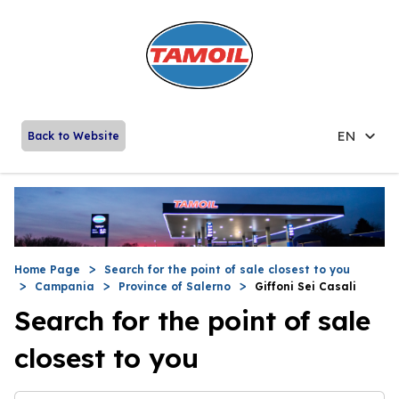
EN
Back to Website
Home Page
Search for the point of sale closest to you
Campania
Province of Salerno
Giffoni Sei Casali
Search for the point of sale
closest to you