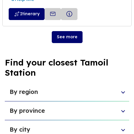
Itinerary
See more
Find your closest Tamoil
Station
By region
Sicily
By province
Abruzzo
Campania
Metropolitan City of Florence
Piedmont
By city
Province of Padua
Trentino-South Tyrol