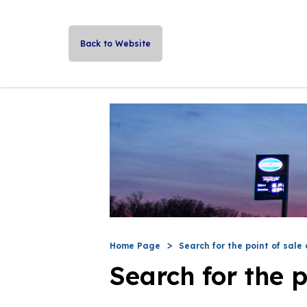
Back to Website
Home Page
Search for the point of sale 
Search for the p