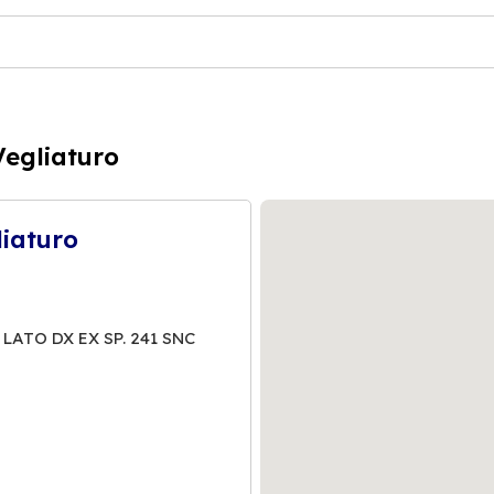
Vegliaturo
liaturo
 LATO DX EX SP. 241 SNC