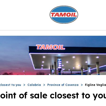
closest to you
Calabria
Province of Cosenza
Figline Vegli
oint of sale closest to yo