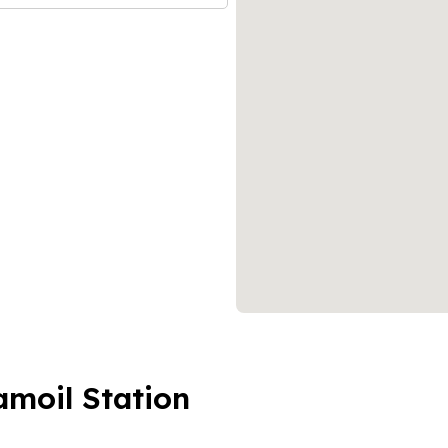
amoil Station