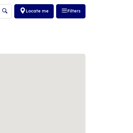
Locate me
Filters