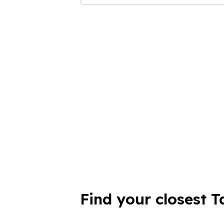
Find your closest T