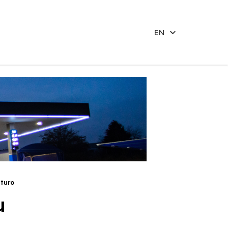
EN
aturo
u