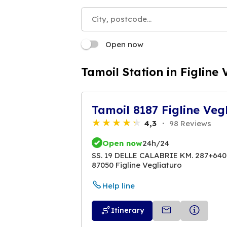
Open now
Tamoil Station in Figline 
Tamoil 8187 Figline Veg
4,3
98 Reviews
Open now
24h/24
SS. 19 DELLE CALABRIE KM. 287+640
87050 Figline Vegliaturo
Help line
Itinerary