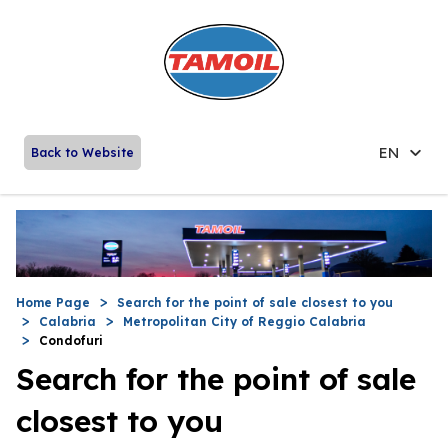
EN
Back to Website
Home Page
Search for the point of sale closest to you
Calabria
Metropolitan City of Reggio Calabria
Condofuri
Search for the point of sale
closest to you