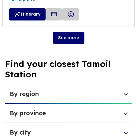
Itinerary
See more
Find your closest Tamoil
Station
By region
Sicily
By province
Lazio
Liguria
Province of Foggia
Apulia
By city
Metropolitan City of Naples
Emilia-Romagna