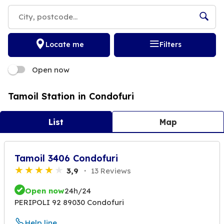
Locate me
Filters
Open now
Tamoil Station in Condofuri
List
Map
Tamoil 3406 Condofuri
3,9
13 Reviews
Open now
24h/24
PERIPOLI 92 89030 Condofuri
Help line