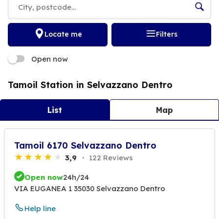
Locate me
Filters
Open now
Tamoil Station in Selvazzano Dentro
List
Map
Tamoil 6170 Selvazzano Dentro
3,9
122 Reviews
Open now
24h/24
VIA EUGANEA 1 35030 Selvazzano Dentro
Help line