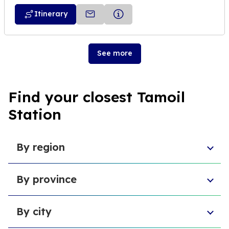
Itinerary
See more
Find your closest Tamoil
Station
By region
Aosta Valley
By province
Umbria
Sicily
Province of Forlì-Cesena
Tuscany
By city
Province of Pesaro and Urbino
Marche
Metropolitan City of Cagliari