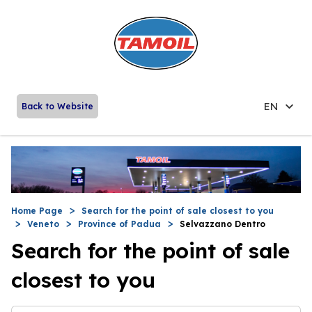
EN
Back to Website
Home Page
Search for the point of sale closest to you
Veneto
Province of Padua
Selvazzano Dentro
Search for the point of sale
closest to you