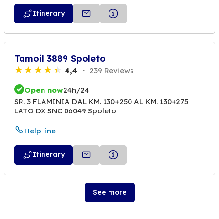
Itinerary
Tamoil 3889 Spoleto
4,4
239 Reviews
Open now
24h/24
SR. 3 FLAMINIA DAL KM. 130+250 AL KM. 130+275
LATO DX SNC 06049 Spoleto
Help line
Itinerary
See more