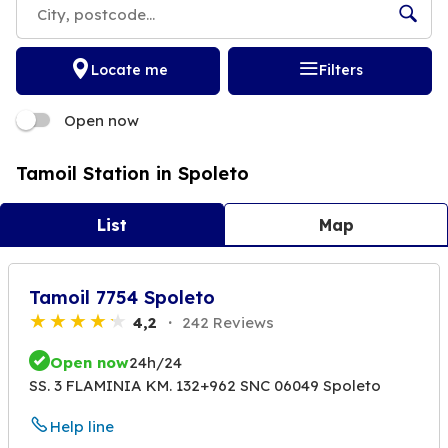
Locate me
Filters
Open now
Tamoil Station in Spoleto
List
Map
Tamoil 7754 Spoleto
4,2
242 Reviews
Open now
24h/24
SS. 3 FLAMINIA KM. 132+962 SNC 06049 Spoleto
Help line