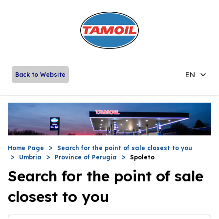
EN
Back to Website
Home Page
Search for the point of sale closest to you
Umbria
Province of Perugia
Spoleto
Search for the point of sale
closest to you