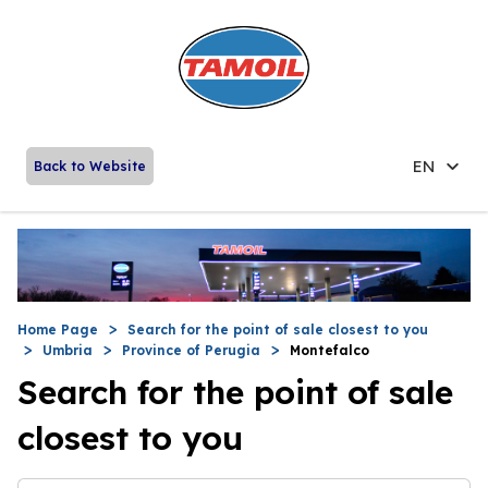
EN
Back to Website
Home Page
Search for the point of sale closest to you
Umbria
Province of Perugia
Montefalco
Search for the point of sale
closest to you