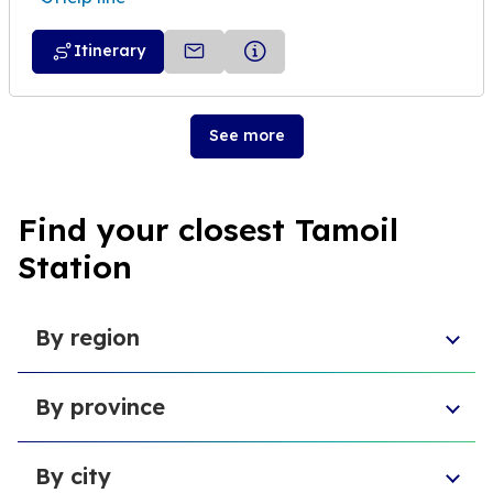
Itinerary
See more
Find your closest Tamoil
Station
By region
Sicily
By province
Lazio
Liguria
Province of Foggia
Apulia
By city
Metropolitan City of Naples
Emilia-Romagna