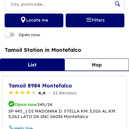
Locate me
Filters
Open now
Tamoil Station in Montefalco
List
Map
Tamoil 8984 Montefalco
4,4
22 Reviews
Open now
24h/24
SP 445_1 DI MADONNA D. STELLA KM. 5,026 AL KM.
5,062 LATO DX SNC 06036 Montefalco
Help line